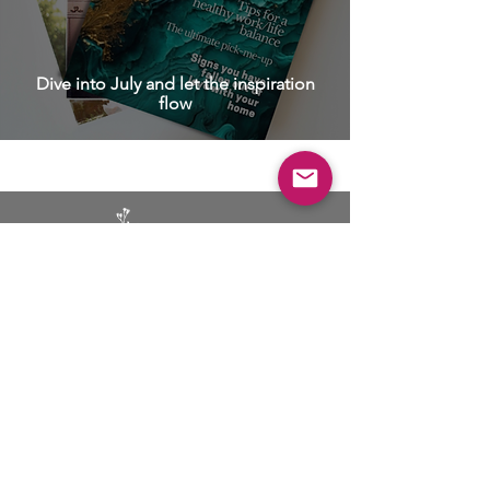
Dive into July and let the inspiration
flow
BUSINESS
ADVERTISING
SOCIAL MEDIA MARKETING