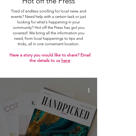
Hot off the Press
Tired of endless scrolling for local news and
events? Need help with a certain task or just
looking for what's happening in your
community? Hot off the Press has got you
covered! We bring all the information you
need, from local happenings to tips and
tricks, all in one convenient location.
Have a story you would like to share? Email
the details to us
here