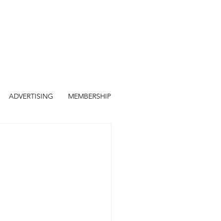
ADVERTISING
MEMBERSHIP