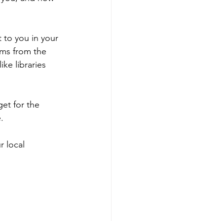
 to you in your 
ms from the 
ike libraries 
et for the 
.
r local 