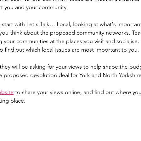
rt you and your community.
 start with Let's Talk… Local, looking at what's important
t you think about the proposed community networks. Tea
ng your communities at the places you visit and socialise, l
o find out which local issues are most important to you.
they will be asking for your views to help shape the budg
the proposed devolution deal for York and North Yorkshire
ebsite
 to share your views online, and find out where you
king place.