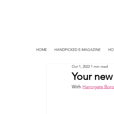
HOME
HANDPICKED E-MAGAZINE
HO
Oct 1, 2022
1 min read
Your new 
With 
Harrogate Bor