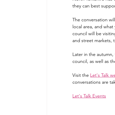
they can best suppo
The conversation will
local area, and wha
council will be visiti
and street markets, t
Later in the autumn, 
council, as well as 
Visit the 
Let's Talk w
conversations are ta
Let's Talk Events