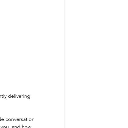
tly delivering 
de conversation 
o you, and how 