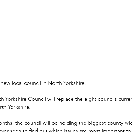
 new local council in North Yorkshire.
h Yorkshire Council will replace the eight councils curren
rth Yorkshire.
nths, the council will be holding the biggest county-wi
ever seen to find out which issues are most important t