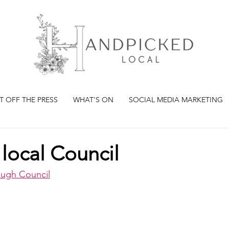
T OFF THE PRESS
WHAT'S ON
SOCIAL MEDIA MARKETING
local Council
ough Council