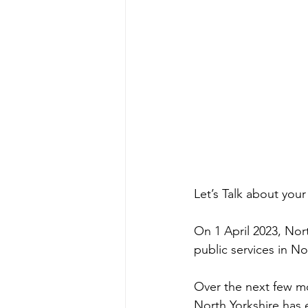
Let’s Talk about your
On 1 April 2023, Nort
public services in No
Over the next few mo
North Yorkshire has 