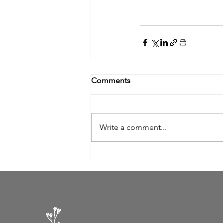
Comments
Write a comment...