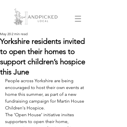
May 20
2 min read
Yorkshire residents invited
to open their homes to
support children’s hospice
this June
People across Yorkshire are being 
encouraged to host their own events at 
home this summer, as part of a new 
fundraising campaign for Martin House 
Children's Hospice.
The ‘Open House’ initiative invites 
supporters to open their home, 