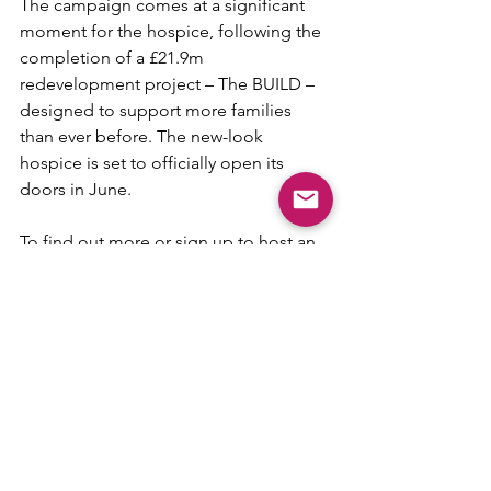
The campaign comes at a significant 
moment for the hospice, following the 
completion of a £21.9m 
redevelopment project – The BUILD – 
designed to support more families 
than ever before. The new-look 
hospice is set to officially open its 
doors in June.
To find out more or sign up to host an 
event, visit: 
www.martinhouse.org.uk/OpenHouse