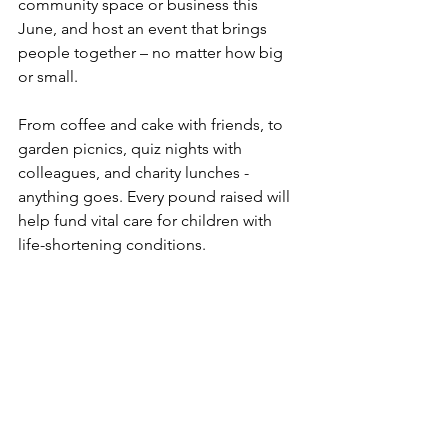
community space or business this 
June, and host an event that brings 
people together – no matter how big 
or small.
From coffee and cake with friends, to 
garden picnics, quiz nights with 
colleagues, and charity lunches - 
anything goes. Every pound raised will 
help fund vital care for children with 
life-shortening conditions.