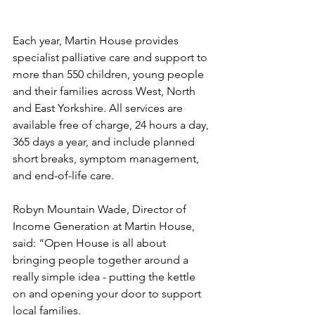
Each year, Martin House provides 
specialist palliative care and support to 
more than 550 children, young people 
and their families across West, North 
and East Yorkshire. All services are 
available free of charge, 24 hours a day, 
365 days a year, and include planned 
short breaks, symptom management, 
and end-of-life care.
Robyn Mountain Wade, Director of 
Income Generation at Martin House, 
said: “Open House is all about 
bringing people together around a 
really simple idea - putting the kettle 
on and opening your door to support 
local families.