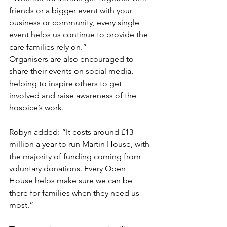
friends or a bigger event with your 
business or community, every single 
event helps us continue to provide the 
care families rely on.”
Organisers are also encouraged to 
share their events on social media, 
helping to inspire others to get 
involved and raise awareness of the 
hospice’s work.
Robyn added: “It costs around £13 
million a year to run Martin House, with 
the majority of funding coming from 
voluntary donations. Every Open 
House helps make sure we can be 
there for families when they need us 
most.”