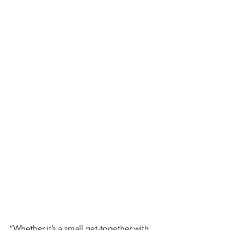
“Whether it’s a small get-together with 