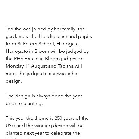
Tabitha was joined by her family, the 
gardeners, the Headteacher and pupils 
from St Peter’s School, Harrogate. 
Harrogate in Bloom will be judged by 
the RHS Britain in Bloom judges on 
Monday 11 August and Tabitha will 
meet the judges to showcase her 
design.
The design is always done the year 
prior to planting.
This year the theme is 250 years of the 
USA and the winning design will be 
planted next year to celebrate the 