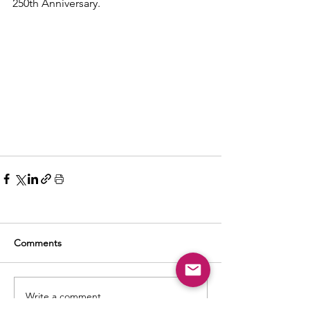
250th Anniversary.
Comments
Write a comment...