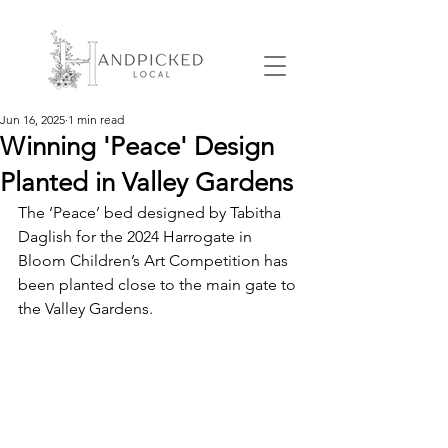
Jun 16, 2025
1 min read
Winning 'Peace' Design
Planted in Valley Gardens
The ‘Peace’ bed designed by Tabitha 
Daglish for the 2024 Harrogate in 
Bloom Children’s Art Competition has 
been planted close to the main gate to 
the Valley Gardens.