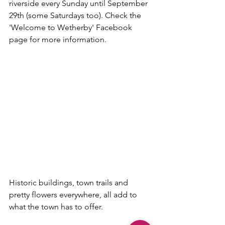
riverside every Sunday until September 
29th (some Saturdays too). Check the 
'Welcome to Wetherby' Facebook 
page for more information.
Historic buildings, town trails and 
pretty flowers everywhere, all add to 
what the town has to offer.