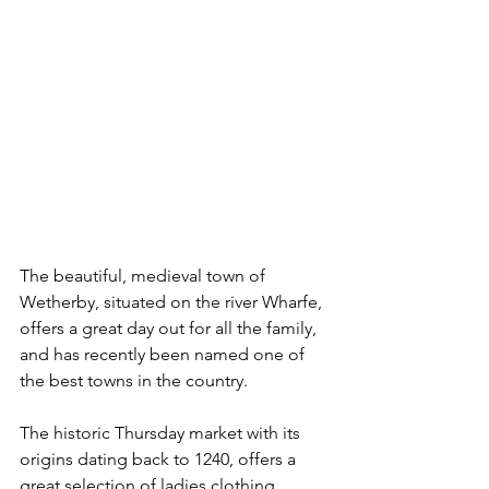
The beautiful, medieval town of 
Wetherby, situated on the river Wharfe, 
offers a great day out for all the family, 
and has recently been named one of 
the best towns in the country.
The historic Thursday market with its 
origins dating back to 1240, offers a 
great selection of ladies clothing, 