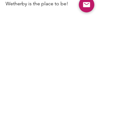
Wetherby is the place to be!
Comments
Write a comment...