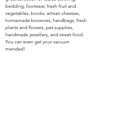
bedding, footwear, fresh fruit and 
vegetables, books, artisan cheeses, 
homemade brownies, handbags, fresh 
plants and flowers, pet supplies, 
handmade jewellery, and street food. 
You can even get your vacuum 
mended!