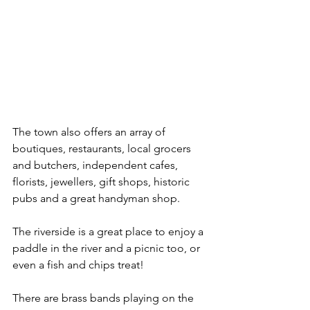
The town also offers an array of 
boutiques, restaurants, local grocers 
and butchers, independent cafes, 
florists, jewellers, gift shops, historic 
pubs and a great handyman shop.
The riverside is a great place to enjoy a 
paddle in the river and a picnic too, or 
even a fish and chips treat!
There are brass bands playing on the 