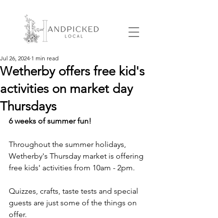
Jul 26, 2024
1 min read
Wetherby offers free kid's
activities on market day
Thursdays
6 weeks of summer fun!
Throughout the summer holidays, 
Wetherby's Thursday market is offering 
free kids' activities from 10am - 2pm.
Quizzes, crafts, taste tests and special 
guests are just some of the things on 
offer.