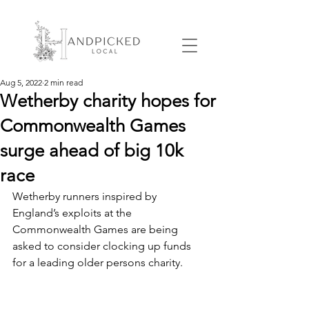
Aug 5, 2022
2 min read
Wetherby charity hopes for
Commonwealth Games
surge ahead of big 10k
race
Wetherby runners inspired by 
England’s exploits at the 
Commonwealth Games are being 
asked to consider clocking up funds 
for a leading older persons charity.