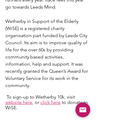
go towards Leeds Mind.
Wetherby in Support of the Elderly 
(WiSE) is a registered charity 
organisation part funded by Leeds City 
Council. Its aim is to improve quality of 
life for the over 60s by providing 
community based activities, 
information, help and support. It was 
recently granted the Queen’s Award for 
Voluntary Service for its work in the 
community. 
 To sign-up to Wetherby 10k, visit 
website here
,
 or 
click here
 to donate to 
WiSE. 