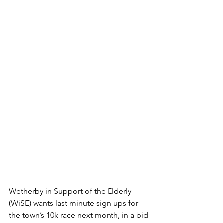
Wetherby in Support of the Elderly 
(WiSE) wants last minute sign-ups for 
the town’s 10k race next month, in a bid 