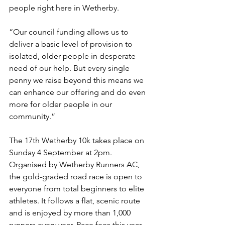
people right here in Wetherby.
“Our council funding allows us to 
deliver a basic level of provision to 
isolated, older people in desperate 
need of our help. But every single 
penny we raise beyond this means we 
can enhance our offering and do even 
more for older people in our 
community.”
The 17th Wetherby 10k takes place on 
Sunday 4 September at 2pm. 
Organised by Wetherby Runners AC, 
the gold-graded road race is open to 
everyone from total beginners to elite 
athletes. It follows a flat, scenic route 
and is enjoyed by more than 1,000 
runners every year. Race fees this year 