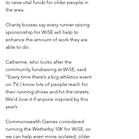
to raise vital funds for older people in 
the area.
Charity bosses say every runner raising 
sponsorship for WiSE will help to 
enhance the amount of work they are 
able to do.
Catherine, who looks after the 
community fundraising at WiSE, said: 
“Every time there’s a big athletics event 
on TV, I know lots of people reach for 
their running shoes and hit the streets. 
We’d love it if anyone inspired by this 
year’s 
Commonwealth Games considered 
running the Wetherby 10K for WiSE, so 
we can help even more isolated, older 