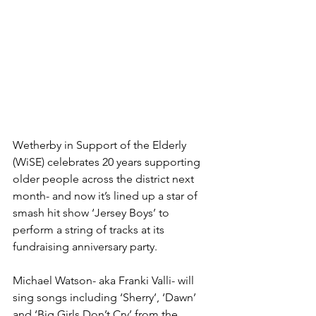
Wetherby in Support of the Elderly 
(WiSE) celebrates 20 years supporting 
older people across the district next 
month- and now it’s lined up a star of 
smash hit show ‘Jersey Boys’ to 
perform a string of tracks at its 
fundraising anniversary party.
Michael Watson- aka Franki Valli- will 
sing songs including ‘Sherry’, ‘Dawn’ 
and ‘Big Girls Don’t Cry’ from the 