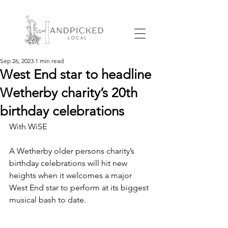
Sep 26, 2023
1 min read
West End star to headline
Wetherby charity’s 20th
birthday celebrations
With WiSE
A Wetherby older persons charity’s 
birthday celebrations will hit new 
heights when it welcomes a major 
West End star to perform at its biggest 
musical bash to date.