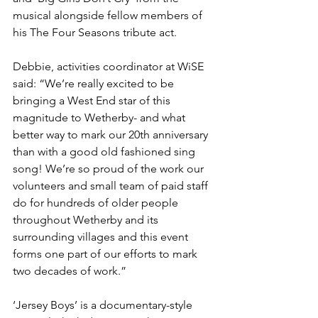
musical alongside fellow members of 
his The Four Seasons tribute act.
Debbie, activities coordinator at WiSE 
said: “We’re really excited to be 
bringing a West End star of this 
magnitude to Wetherby- and what 
better way to mark our 20th anniversary 
than with a good old fashioned sing 
song! We’re so proud of the work our 
volunteers and small team of paid staff 
do for hundreds of older people 
throughout Wetherby and its 
surrounding villages and this event 
forms one part of our efforts to mark 
two decades of work.”
‘Jersey Boys’ is a documentary-style 