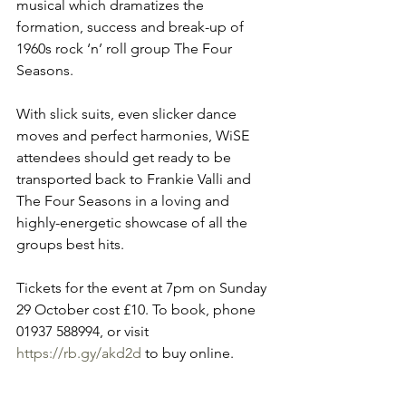
musical which dramatizes the 
formation, success and break-up of 
1960s rock ‘n’ roll group The Four 
Seasons.
With slick suits, even slicker dance 
moves and perfect harmonies, WiSE 
attendees should get ready to be 
transported back to Frankie Valli and 
The Four Seasons in a loving and 
highly-energetic showcase of all the 
groups best hits.
Tickets for the event at 7pm on Sunday 
29 October cost £10. To book, phone 
01937 588994, or visit 
https://rb.gy/akd2d
 to buy online.