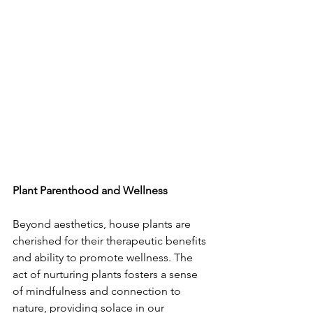
Plant Parenthood and Wellness
Beyond aesthetics, house plants are 
cherished for their therapeutic benefits 
and ability to promote wellness. The 
act of nurturing plants fosters a sense 
of mindfulness and connection to 
nature, providing solace in our 