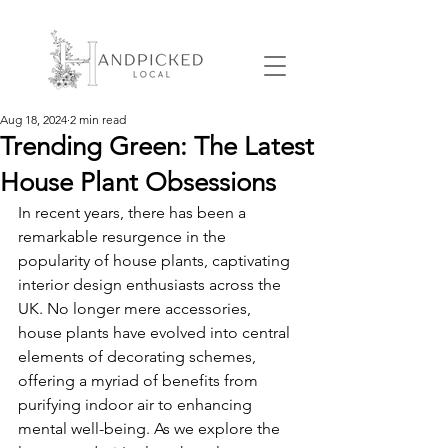
Aug 18, 2024
2 min read
Trending Green: The Latest
House Plant Obsessions
In recent years, there has been a 
remarkable resurgence in the 
popularity of house plants, captivating 
interior design enthusiasts across the 
UK. No longer mere accessories, 
house plants have evolved into central 
elements of decorating schemes, 
offering a myriad of benefits from 
purifying indoor air to enhancing 
mental well-being. As we explore the 