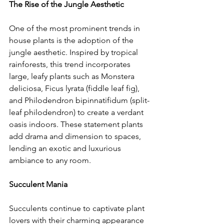
The Rise of the Jungle Aesthetic
One of the most prominent trends in 
house plants is the adoption of the 
jungle aesthetic. Inspired by tropical 
rainforests, this trend incorporates 
large, leafy plants such as Monstera 
deliciosa, Ficus lyrata (fiddle leaf fig), 
and Philodendron bipinnatifidum (split-
leaf philodendron) to create a verdant 
oasis indoors. These statement plants 
add drama and dimension to spaces, 
lending an exotic and luxurious 
ambiance to any room.
Succulent Mania
Succulents continue to captivate plant 
lovers with their charming appearance 