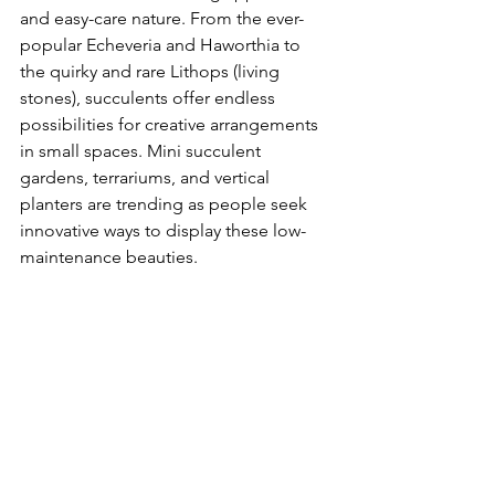
and easy-care nature. From the ever-
popular Echeveria and Haworthia to 
the quirky and rare Lithops (living 
stones), succulents offer endless 
possibilities for creative arrangements 
in small spaces. Mini succulent 
gardens, terrariums, and vertical 
planters are trending as people seek 
innovative ways to display these low-
maintenance beauties.