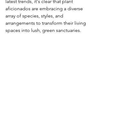
latest trends, it's clear that plant 
aficionados are embracing a diverse 
array of species, styles, and 
arrangements to transform their living 
spaces into lush, green sanctuaries.