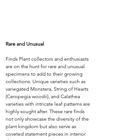
Rare and Unusual
Finds Plant collectors and enthusiasts 
are on the hunt for rare and unusual 
specimens to add to their growing 
collections. Unique varieties such as 
variegated Monstera, String of Hearts 
(Ceropegia woodii), and Calathea 
varieties with intricate leaf patterns are 
highly sought after. These rare finds 
not only showcase the diversity of the 
plant kingdom but also serve as 
coveted statement pieces in interior 