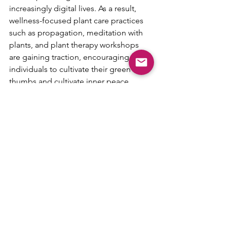
increasingly digital lives. As a result, 
wellness-focused plant care practices 
such as propagation, meditation with 
plants, and plant therapy workshops 
are gaining traction, encouraging 
individuals to cultivate their green 
thumbs and cultivate inner peace.
Sustainable Planting
Practices With growing environmental 
awareness, there's a rising emphasis on 
sustainable planting practices within 
the house plant community. Plant 
swaps, upcycled planters, and eco-
friendly potting mixes are becoming 
commonplace as people strive to 
reduce their ecological footprint. 