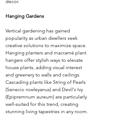
decor.
Hanging Gardens
Vertical gardening has gained 
popularity as urban dwellers seek 
creative solutions to maximize space. 
Hanging planters and macramé plant 
hangers offer stylish ways to elevate 
house plants, adding visual interest 
and greenery to walls and ceilings. 
Cascading plants like String of Pearls 
(Senecio rowleyanus) and Devil's Ivy 
(Epipremnum aureum) are particularly 
well-suited for this trend, creating 
stunning living tapestries in any room.