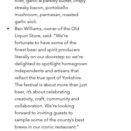
fillet, garlic & parsley butter, crispy 
streaky bacon, portobello 
mushroom, parmesan, roasted 
garlic aioli.
Ben Williams, owner of the Old 
Liquor Store, said: “We’re 
fortunate to have some of the 
finest beer and spirit producers 
literally on our doorstep so we’re 
delighted to spotlight homegrown 
independents and artisans that 
reflect the true spirt of Yorkshire. 
The festival is about more than just 
beer, it’s about celebrating 
creativity, craft, community and 
collaboration. We’re looking 
forward to inviting guests to 
sample some of the county’s best 
brews in our iconic restaurant.”