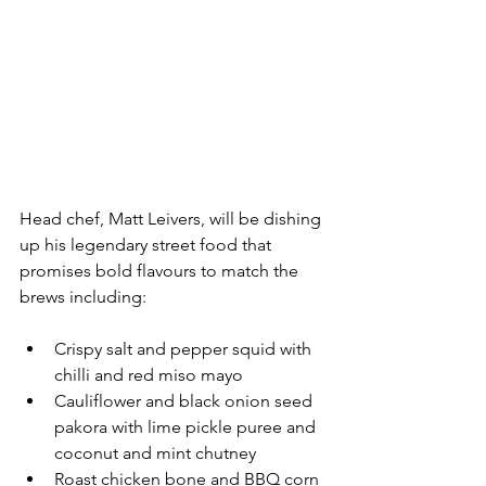
Head chef, Matt Leivers, will be dishing 
up his legendary street food that 
promises bold flavours to match the 
brews including:
Crispy salt and pepper squid with 
chilli and red miso mayo
Cauliflower and black onion seed 
pakora with lime pickle puree and 
coconut and mint chutney
Roast chicken bone and BBQ corn 