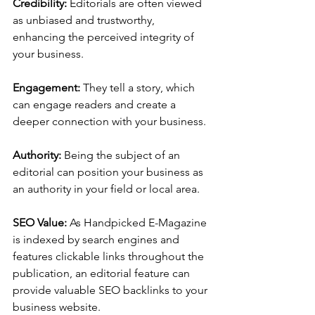
Credibility: 
Editorials are often viewed 
as unbiased and trustworthy, 
enhancing the perceived integrity of 
your business.
Engagement: 
They tell a story, which 
can engage readers and create a 
deeper connection with your business.
Authority: 
Being the subject of an 
editorial can position your business as 
an authority in your field or local area.
SEO Value: 
As Handpicked E-Magazine 
is indexed by search engines and 
features clickable links throughout the 
publication, an editorial feature can 
provide valuable SEO backlinks to your 
business website.