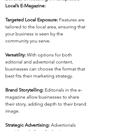
Local’s E-Magazine:
Targeted Local Exposure: 
Features are 
tailored to the local area, ensuring that 
your business is seen by the 
community you serve.
Versatility: 
With options for both 
editorial and advertorial content, 
businesses can choose the format that 
best fits their marketing strategy.
Brand Storytelling: 
Editorials in the e-
magazine allow businesses to share 
their story, adding depth to their brand 
image.
Strategic Advertising: 
Advertorials 