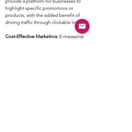
provide a platform for businesses to 
highlight specific promotions or 
products, with the added benefit of 
driving traffic through clickable links.
Cost-Effective Marketing: 
E-magazine 
features are a cost-effective alternative 
to traditional print advertising, with the 
added advantage of wider digital reach.
Community Connection: 
Regular 
features foster a sense of community 
and repeated exposure can solidify a 
business’s standing within the local 
market.
By leveraging the power of both 
editorials and advertorials within 
Handpicked Local’s E-Magazine, 