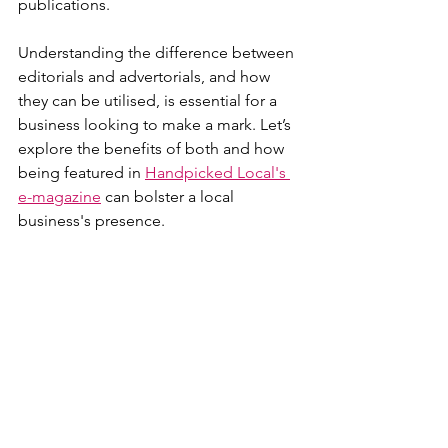
publications.
Understanding the difference between 
editorials and advertorials, and how 
they can be utilised, is essential for a 
business looking to make a mark. Let’s 
explore the benefits of both and how 
being featured in 
Handpicked Local's 
e-magazine
 can bolster a local 
business's presence.