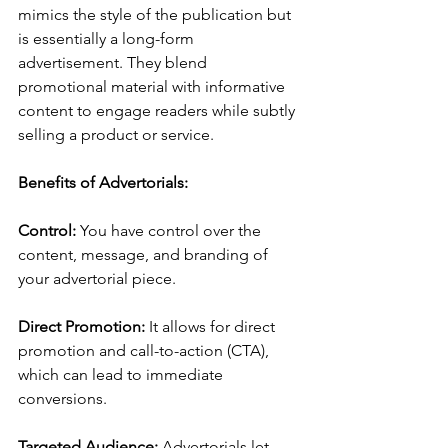
mimics the style of the publication but 
is essentially a long-form 
advertisement. They blend 
promotional material with informative 
content to engage readers while subtly 
selling a product or service.
Benefits of Advertorials:
Control: 
You have control over the 
content, message, and branding of 
your advertorial piece.
Direct Promotion: 
It allows for direct 
promotion and call-to-action (CTA), 
which can lead to immediate 
conversions.
Targeted Audience: 
Advertorials let 