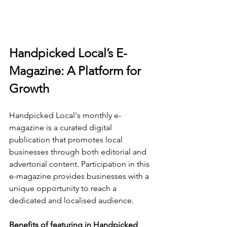
Handpicked Local’s E-
Magazine: A Platform for 
Growth
Handpicked Local's monthly e-
magazine is a curated digital 
publication that promotes local 
businesses through both editorial and 
advertorial content. Participation in this 
e-magazine provides businesses with a 
unique opportunity to reach a 
dedicated and localised audience.
Benefits of featuring in Handpicked 