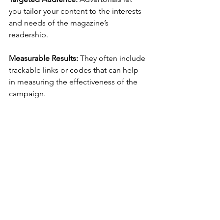
you tailor your content to the interests 
and needs of the magazine’s 
readership.
Measurable Results: 
They often include 
trackable links or codes that can help 
in measuring the effectiveness of the 
campaign.