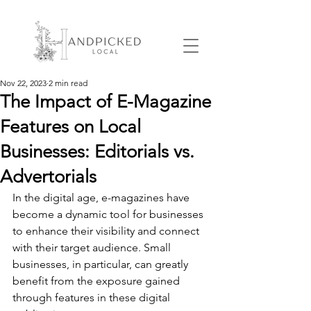
Nov 22, 2023
2 min read
The Impact of E-Magazine
Features on Local
Businesses: Editorials vs.
Advertorials
In the digital age, e-magazines have 
become a dynamic tool for businesses 
to enhance their visibility and connect 
with their target audience. Small 
businesses, in particular, can greatly 
benefit from the exposure gained 
through features in these digital 