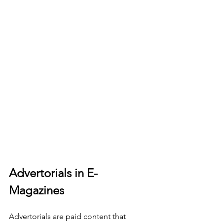
Advertorials in E-
Magazines
Advertorials are paid content that 