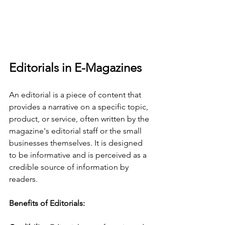
Editorials in E-Magazines
An editorial is a piece of content that 
provides a narrative on a specific topic, 
product, or service, often written by the 
magazine's editorial staff or the small 
businesses themselves. It is designed 
to be informative and is perceived as a 
credible source of information by 
readers.
Benefits of Editorials: