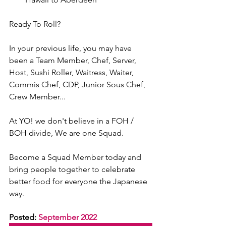
Ready To Roll?
In your previous life, you may have 
been a Team Member, Chef, Server, 
Host, Sushi Roller, Waitress, Waiter, 
Commis Chef, CDP, Junior Sous Chef, 
Crew Member...
At YO! we don't believe in a FOH / 
BOH divide, We are one Squad.
Become a Squad Member today and 
bring people together to celebrate 
better food for everyone the Japanese 
way.
Posted: 
September 2022