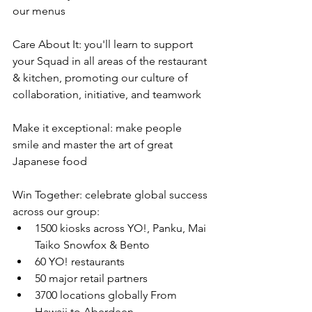
our menus
Care About It: you'll learn to support 
your Squad in all areas of the restaurant 
& kitchen, promoting our culture of 
collaboration, initiative, and teamwork
Make it exceptional: make people 
smile and master the art of great 
Japanese food
Win Together: celebrate global success 
across our group:
1500 kiosks across YO!, Panku, Mai 
Taiko Snowfox & Bento
60 YO! restaurants
50 major retail partners
3700 locations globally From 
Hawaii to Aberdeen