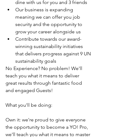
dine with us for you and 3 friends
Our business is expanding 
meaning we can offer you job 
security and the opportunity to 
grow your career alongside us
Contribute towards our award-
winning sustainability initiatives 
that delivers progress against 9 UN 
sustainability goals
No Experience? No problem! We'll 
teach you what it means to deliver 
great results through fantastic food 
and engaged Guests!
What you'll be doing:
Own it: we're proud to give everyone 
the opportunity to become a YO! Pro, 
we'll teach you what it means to master 