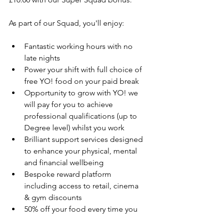
As part of our Squad, you'll enjoy:
Fantastic working hours with no 
late nights
Power your shift with full choice of 
free YO! food on your paid break
Opportunity to grow with YO! we 
will pay for you to achieve 
professional qualifications (up to 
Degree level) whilst you work
Brilliant support services designed 
to enhance your physical, mental 
and financial wellbeing
Bespoke reward platform 
including access to retail, cinema 
& gym discounts
50% off your food every time you 