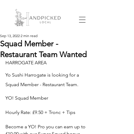
Sep 13, 2022
2 min read
Squad Member -
Restaurant Team Wanted
HARROGATE AREA
Yo Sushi Harrogate
 is looking for 
a 
Squad Member - Restaurant Team.
YO! Squad Member
Hourly Rate: £9.50 + Tronc + Tips
Become a YO! Pro you can earn up to 
£10.00 with our Super Squad bonus.