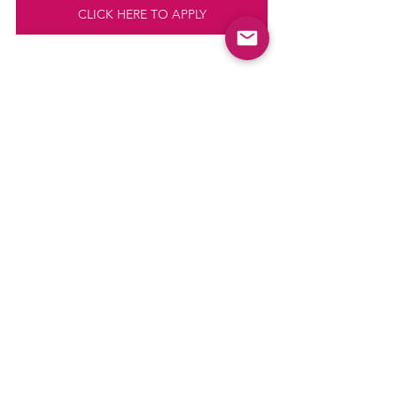
CLICK HERE TO APPLY
Comments