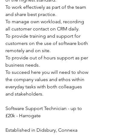
To work effectively as part of the team 
and share best practice.
To manage own workload, recording 
all customer contact on CRM daily.
To provide training and support for 
customers on the use of software both 
remotely and on site.
To provide out of hours support as per 
business needs.
To succeed here you will need to show 
the company values and ethos within 
everyday tasks with both colleagues 
and stakeholders.
Software Support Technician - up to 
£20k - Harrogate
Established in Didsbury, Connexa 