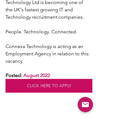
Technology Ltd is becoming one of 
the UK's fastest growing IT and 
Technology recruitment companies.
People. Technology. Connected.
Connexa Technology is acting as an 
Employment Agency in relation to this 
vacancy.
Posted: 
August 2022
CLICK HERE TO APPLY