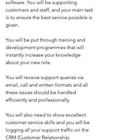
software. You will be supporting 
customers and staff, and your main task 
is to ensure the best service possible is 
given.
You will be put through training and 
development programmes that will 
instantly increase your knowledge 
about your new role.
You will receive support queries via 
email, call and written formats and all 
these issues should be handled 
efficiently and professionally.
You will also need to show excellent 
customer service skills and you will be 
logging all your support traffic on the 
CRM (Customer Relationship 