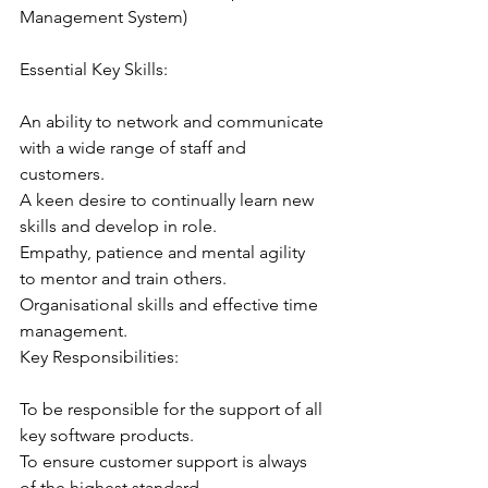
Management System)
Essential Key Skills:
An ability to network and communicate 
with a wide range of staff and 
customers.
A keen desire to continually learn new 
skills and develop in role.
Empathy, patience and mental agility 
to mentor and train others.
Organisational skills and effective time 
management.
Key Responsibilities:
To be responsible for the support of all 
key software products.
To ensure customer support is always 
of the highest standard.