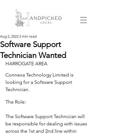
Aug 2, 2022
2 min read
Software Support
Technician Wanted
HARROGATE AREA
Connexa Technology Limited is 
looking for a Software Support 
Technician.
The Role:
The Software Support Technician will 
be responsible for dealing with issues 
across the 1st and 2nd line within 