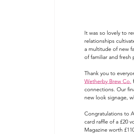
It was so lovely to r
relationships cultiv
a multitude of new 
of familiar and fresh
Thank you to everyon
Wetherby Brew Co.
 
connections. Our fina
new look signage, w
Congratulations to A
card raffle of a £20
Magazine worth £110