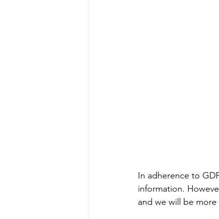
In adherence to GDPR
information. However
and we will be more 