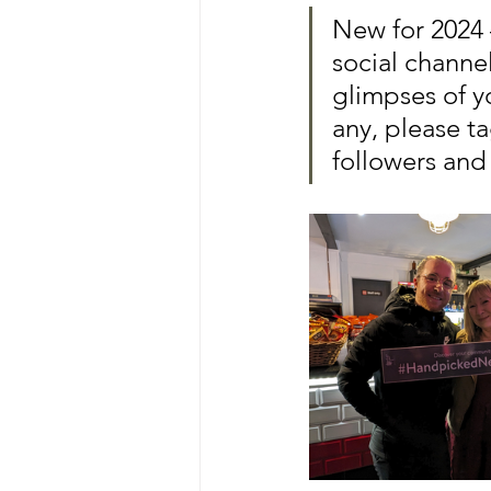
New for 2024 
social chann
glimpses of y
any, please ta
followers and