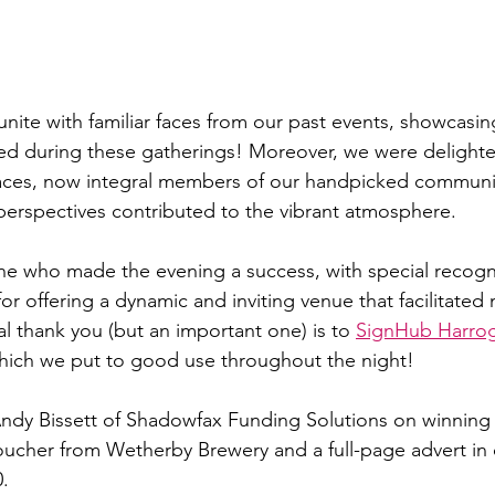
eunite with familiar faces from our past events, showcasin
ated during these gatherings! Moreover, we were delight
faces, now integral members of our handpicked communi
 perspectives contributed to the vibrant atmosphere. 
e who made the evening a success, with special recogni
for offering a dynamic and inviting venue that facilitated
l thank you (but an important one) is to 
SignHub Harro
hich we put to good use throughout the night!
ndy Bissett of Shadowfax Funding Solutions on winning 
 voucher from Wetherby Brewery and a full-page advert in
.