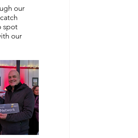
ugh our 
catch 
o spot 
ith our 