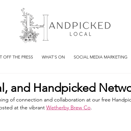
T OFF THE PRESS
WHAT'S ON
SOCIAL MEDIA MARKETING
ial, and Handpicked Netw
ning of connection and collaboration at our free Handpi
sted at the vibrant 
Wetherby Brew Co
.