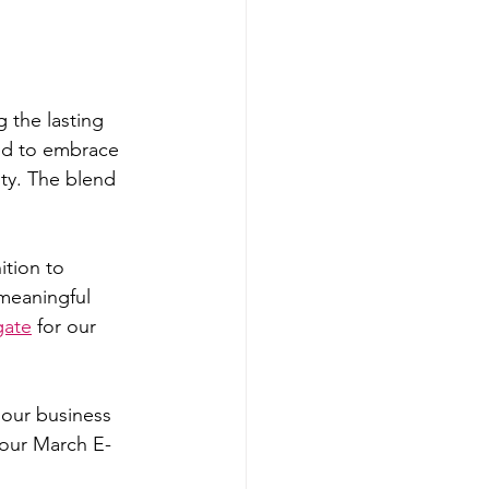
g the lasting 
ed to embrace 
ty. The blend 
tion to 
 meaningful 
gate
 for our 
our business 
 our March E-