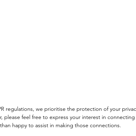
 regulations, we prioritise the protection of your priva
, please feel free to express your interest in connectin
than happy to assist in making those connections. 