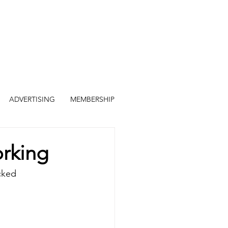
ADVERTISING
MEMBERSHIP
orking
cked 