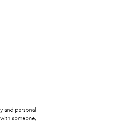
cy and personal 
g with someone, 