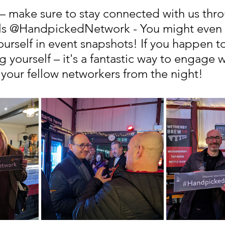
– make sure to stay connected with us thro
els @HandpickedNetwork - You might even 
ourself in event snapshots! If you happen t
g yourself – it's a fantastic way to engage w
 your fellow networkers from the night!