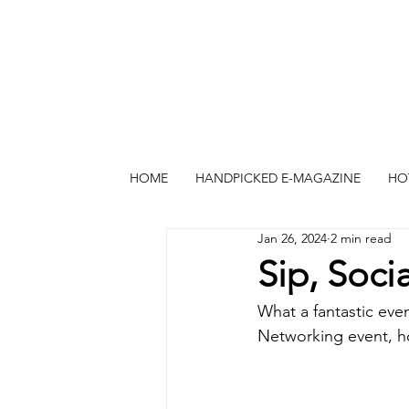
HOME
HANDPICKED E-MAGAZINE
HO
Jan 26, 2024
2 min read
Sip, Soc
What a fantastic eve
Networking event, ho