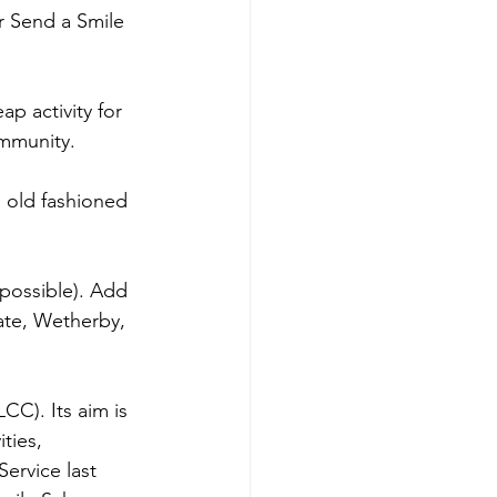
r Send a Smile 
p activity for 
ommunity.
 old fashioned 
 possible). Add 
ate, Wetherby, 
CC). Its aim is 
ties, 
ervice last 