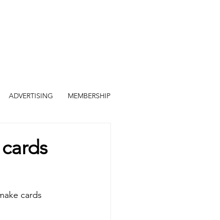
ADVERTISING
MEMBERSHIP
 cards
 make cards 