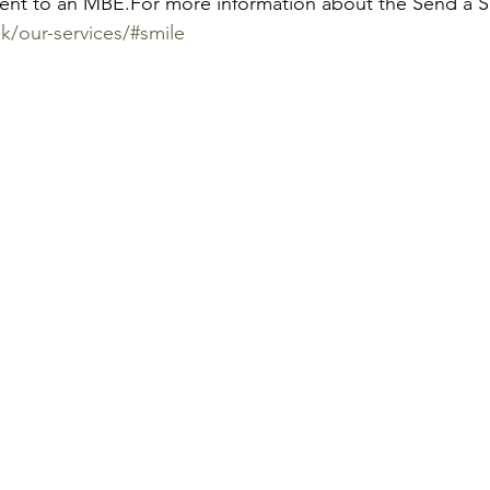
lent to an MBE.
For more information about the Send a 
k/our-services/#smile