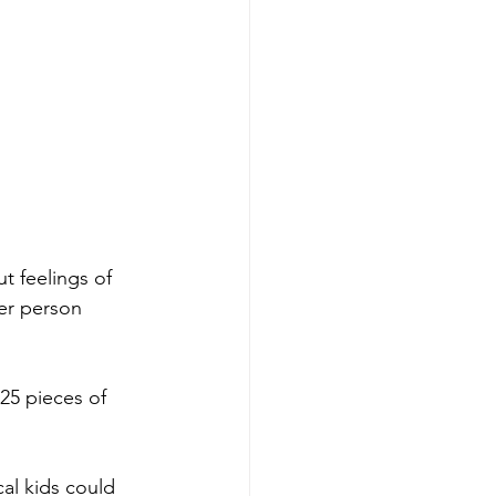
t feelings of 
er person 
25 pieces of 
al kids could 