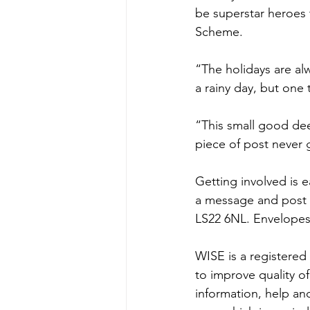
be superstar heroes 
Scheme.
“The holidays are alw
a rainy day, but one
“This small good dee
piece of post never
Getting involved is e
a message and post 
LS22 6NL. Envelopes
WISE is a registered 
to improve quality of
information, help an