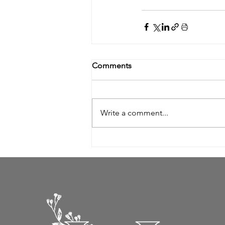
Comments
Write a comment...