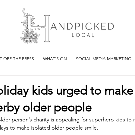
T OFF THE PRESS
WHAT'S ON
SOCIAL MEDIA MARKETING
liday kids urged to make
erby older people
lder person’s charity is appealing for superhero kids to
days to make isolated older people smile.