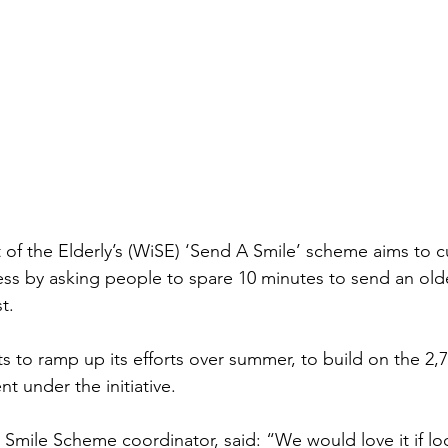
of the Elderly’s (WiSE) ‘Send A Smile’ scheme aims to cu
ness by asking people to spare 10 minutes to send an old
t.
s to ramp up its efforts over summer, to build on the 2,7
nt under the initiative.
 Smile Scheme coordinator, said: “We would love it if loc