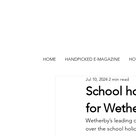
HOME
HANDPICKED E-MAGAZINE
HO
Jul 10, 2024
2 min read
School ho
for Weth
Wetherby’s leading o
over the school holi