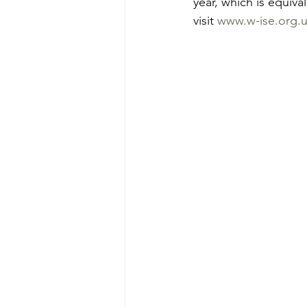
year, 
which is equiva
visit 
www.w-ise.org.u