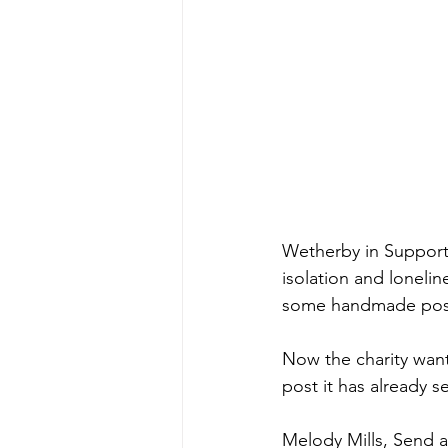
Wetherby in Support 
isolation and loneli
some handmade pos
Now the charity want
post it has already se
Melody Mills, Send a