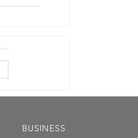
BUSINESS