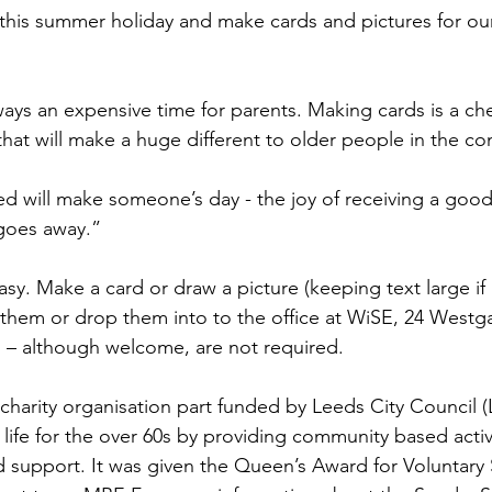
this summer holiday and make cards and pictures for ou
ays an expensive time for parents. Making cards is a chea
 that will make a huge different to older people in the c
d will make someone’s day - the joy of receiving a good
 goes away.”
asy. Make a card or draw a picture (keeping text large if
them or drop them into to the office at WiSE, 24 Westg
 – although welcome, are not required.
charity organisation part funded by Leeds City Council (L
 life for the over 60s by providing community based activi
d support. It was given the Queen’s Award for Voluntary S