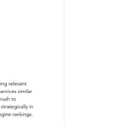
ing relevant 
rvices similar 
rush to 
trategically in 
ngine rankings.