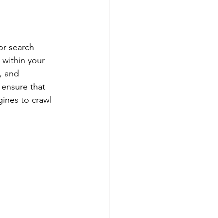
or search 
 within your 
, and 
 ensure that 
gines to crawl 