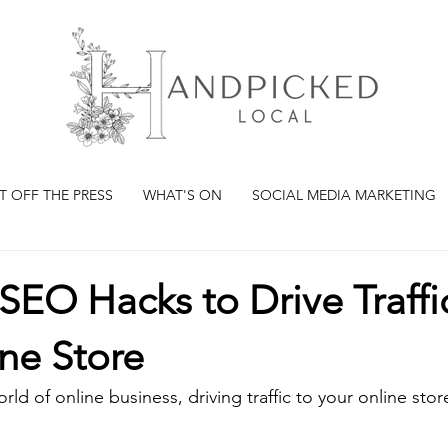
T OFF THE PRESS
WHAT'S ON
SOCIAL MEDIA MARKETING
SEO Hacks to Drive Traffi
ne Store
ld of online business, driving traffic to your online store 