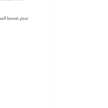
will boost your 