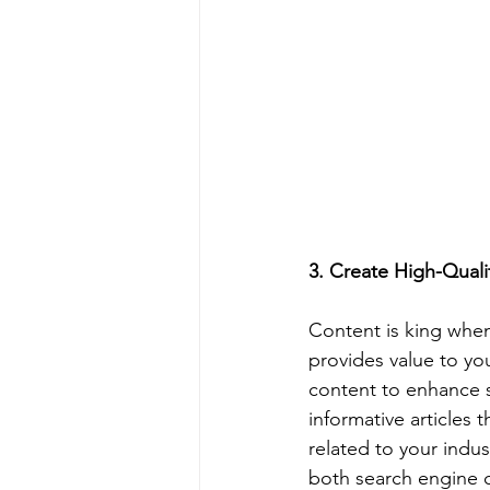
3. Create High-Qual
Content is king when
provides value to yo
content to enhance s
informative articles 
related to your indus
both search engine c