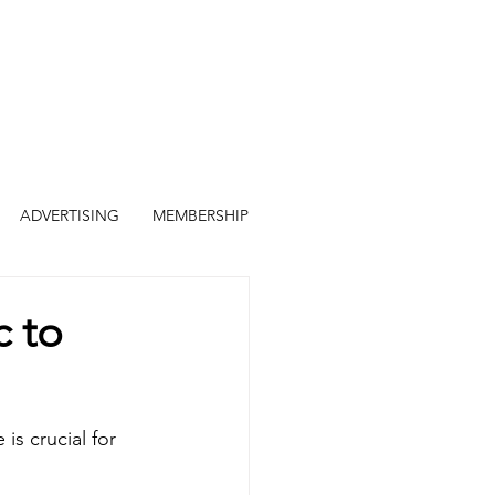
ADVERTISING
MEMBERSHIP
c to
is crucial for 