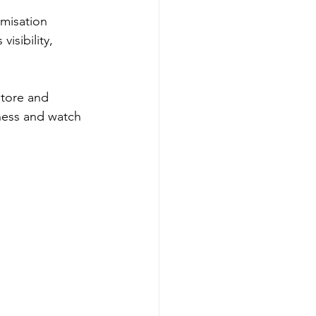
misation 
sibility, 
store and 
iness and watch 