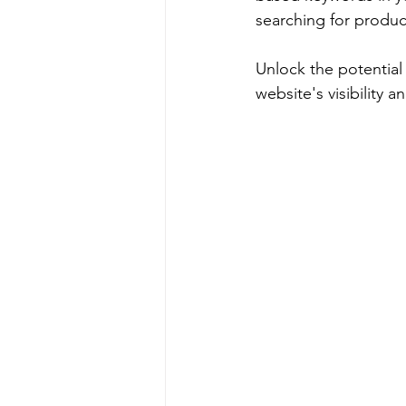
searching for product
Unlock the potential 
website's visibility a