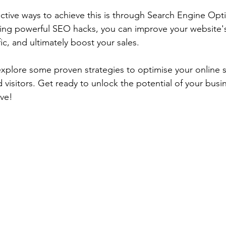
ctive ways to achieve this is through Search Engine Opti
ng powerful SEO hacks, you can improve your website's vi
fic, and ultimately boost your sales. 
l explore some proven strategies to optimise your online 
d visitors. Get ready to unlock the potential of your bus
ive!