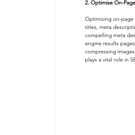
2. Optimise On-Pag
Optimising on-page el
titles, meta descript
compelling meta desc
engine results page
compressing images,
plays a vital role in