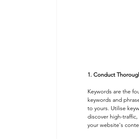
1. Conduct Thoroug
Keywords are the fou
keywords and phrases
to yours. Utilise ke
discover high-traffi
your website's conte