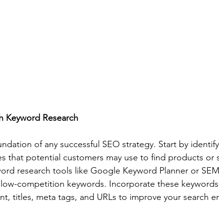
h Keyword Research
ndation of any successful SEO strategy. Start by identify
 that potential customers may use to find products or se
yword research tools like Google Keyword Planner or SEM
c, low-competition keywords. Incorporate these keywords s
nt, titles, meta tags, and URLs to improve your search e