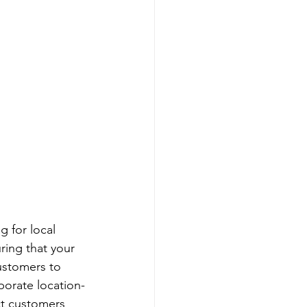
g for local 
ring that your 
ustomers to 
porate location-
ct customers 