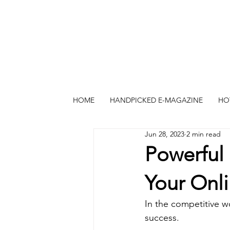
HOME
HANDPICKED E-MAGAZINE
HO
Jun 28, 2023
2 min read
Powerful 
Your Onli
In the competitive wor
success. 