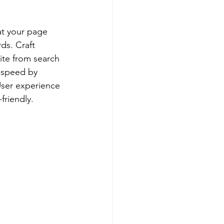
at your page 
ds. Craft 
ite from search 
 speed by 
ser experience 
friendly.