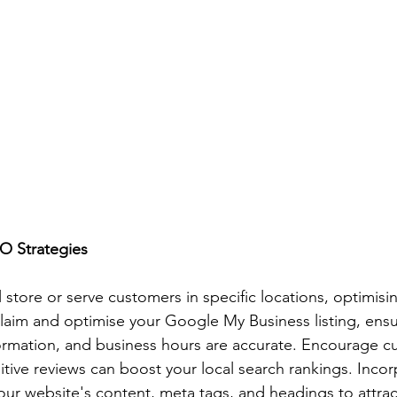
O Strategies
l store or serve customers in specific locations, optimisin
 Claim and optimise your Google My Business listing, ensu
ormation, and business hours are accurate. Encourage c
itive reviews can boost your local search rankings. Incor
ur website's content, meta tags, and headings to attra