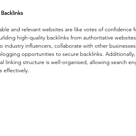
 Backlinks
able and relevant websites are like votes of confidence f
lding high-quality backlinks from authoritative websites
o industry influencers, collaborate with other businesses
blogging opportunities to secure backlinks. Additionally,
al linking structure is well-organised, allowing search en
 effectively.