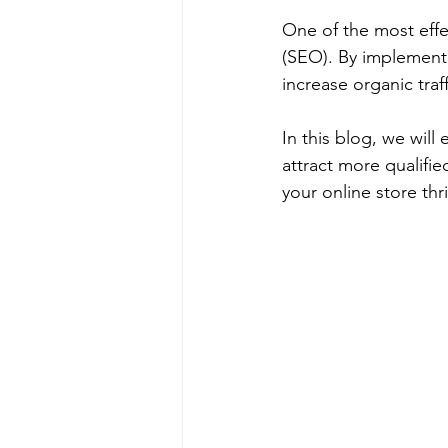
One of the most effe
(SEO). By implementi
increase organic traf
In this blog, we wil
attract more qualifie
your online store thr