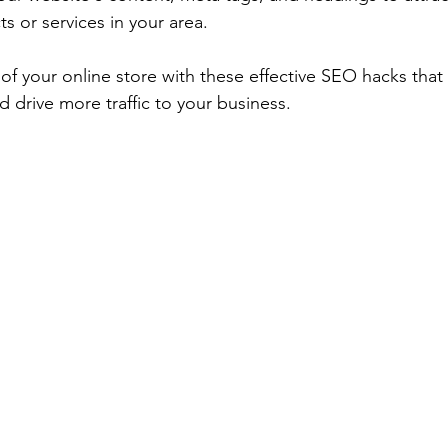
s or services in your area.
of your online store with these effective SEO hacks that 
nd drive more traffic to your business.