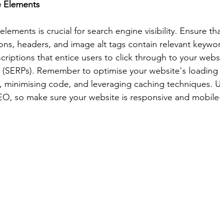
e Elements
ements is crucial for search engine visibility. Ensure th
ions, headers, and image alt tags contain relevant keywor
riptions that entice users to click through to your webs
s (SERPs). Remember to optimise your website's loading
 minimising code, and leveraging caching techniques. U
 SEO, so make sure your website is responsive and mobile-