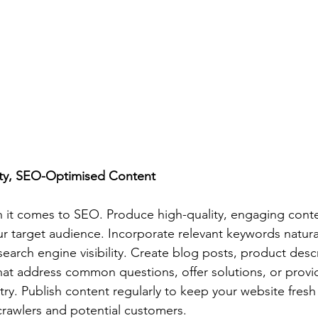
ity, SEO-Optimised Content
 it comes to SEO. Produce high-quality, engaging conte
ur target audience. Incorporate relevant keywords natural
earch engine visibility. Create blog posts, product descr
that address common questions, offer solutions, or provid
try. Publish content regularly to keep your website fresh 
rawlers and potential customers.