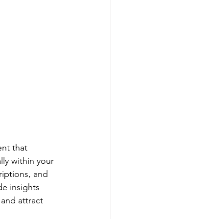
nt that 
ly within your 
iptions, and 
e insights 
and attract 