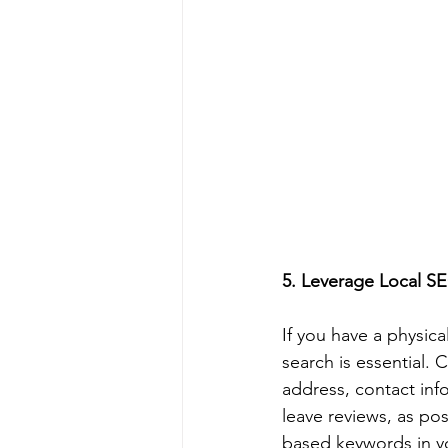
5. Leverage Local SE
If you have a physica
search is essential.
address, contact inf
leave reviews, as pos
based keywords in yo