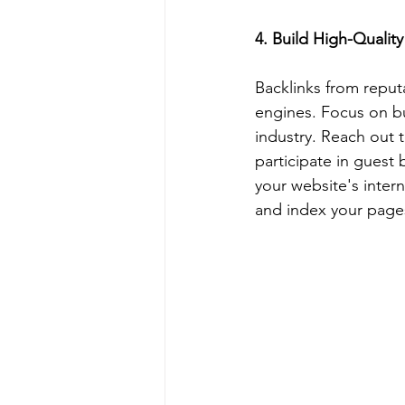
4. Build High-Quality
Backlinks from reput
engines. Focus on bui
industry. Reach out t
participate in guest 
your website's intern
and index your pages