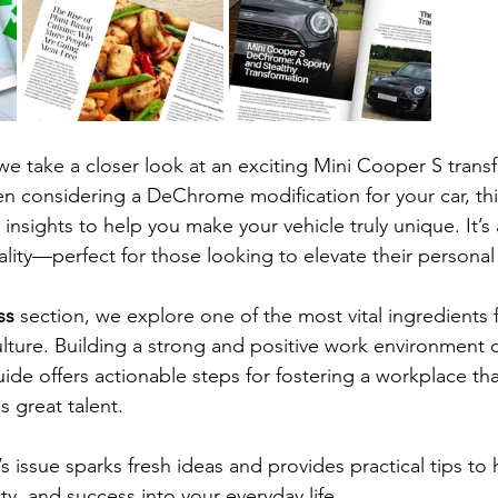
 we take a closer look at an exciting Mini Cooper S trans
en considering a DeChrome modification for your car, this
insights to help you make your vehicle truly unique. It’s 
cality—perfect for those looking to elevate their personal 
ss 
section, we explore one of the most vital ingredients 
ture. Building a strong and positive work environment 
ide offers actionable steps for fostering a workplace that
s great talent.
issue sparks fresh ideas and provides practical tips to 
ity, and success into your everyday life.