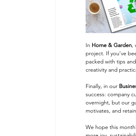
In
 Home & Garden
,
project. If you’ve be
packed with tips and 
creativity and practi
Finally, in our 
Busine
success: company cul
overnight, but our gu
motivates, and retain
We hope this month’s 
more joy, sustainabil