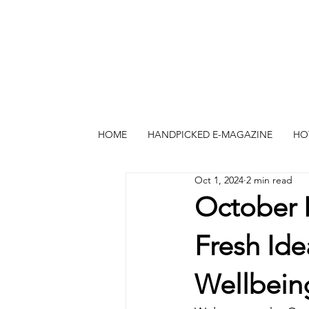
HOME
HANDPICKED E-MAGAZINE
HO
Oct 1, 2024
2 min read
October 
Fresh Ide
Wellbein