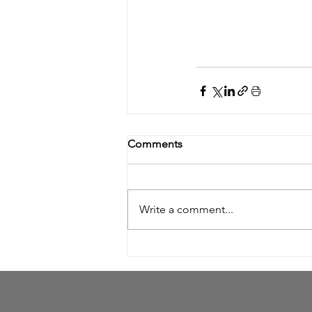
Comments
Write a comment...