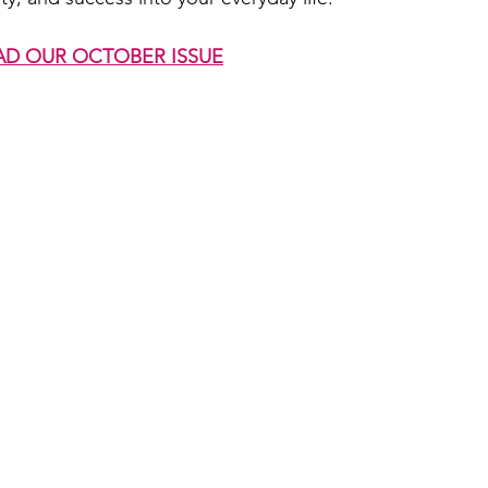
AD OUR OCTOBER ISSUE