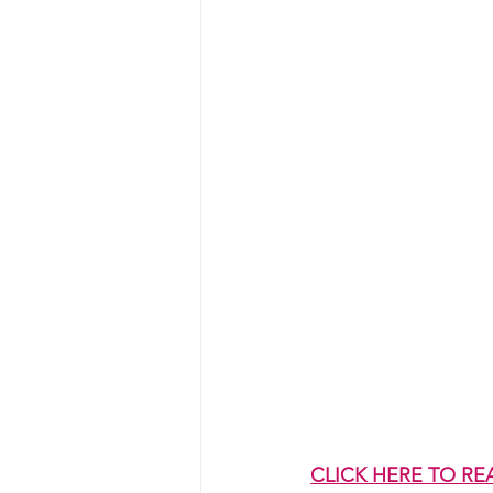
CLICK HERE TO RE