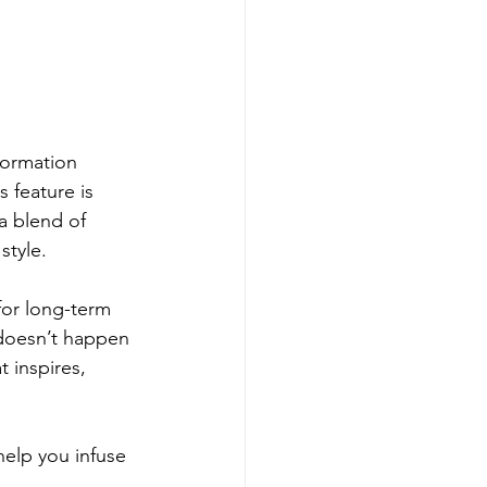
formation 
 feature is 
a blend of 
style.
for long-term 
doesn’t happen 
 inspires, 
help you infuse 