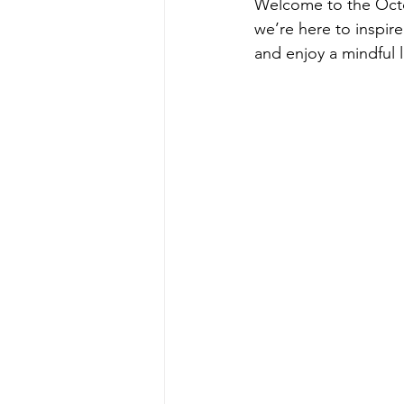
Welcome to the Octob
we’re here to inspir
and enjoy a mindful li