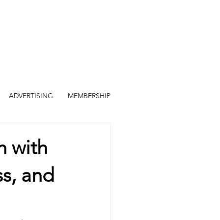
ADVERTISING
MEMBERSHIP
n with
ss, and