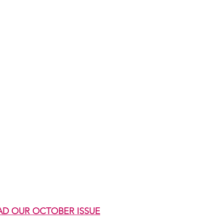
AD OUR OCTOBER ISSUE