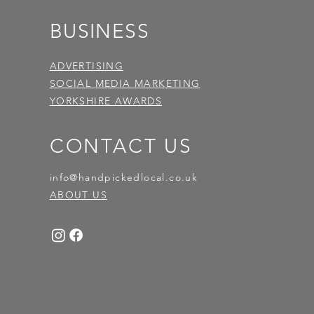
BUSINESS
ADVERTISING
SOCIAL MEDIA MARKETING
YORKSHIRE AWARDS
CONTACT US
info@handpickedlocal.co.uk
ABOUT US