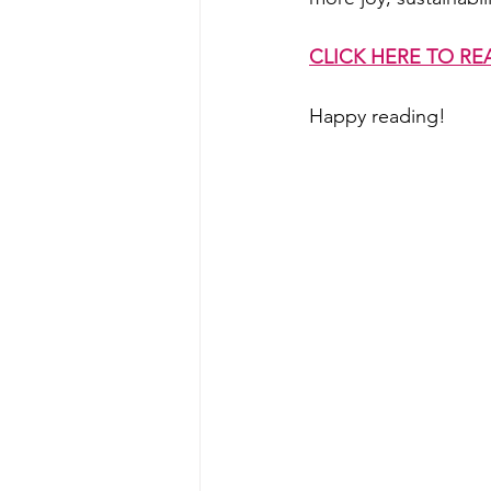
CLICK HERE TO RE
Happy reading!