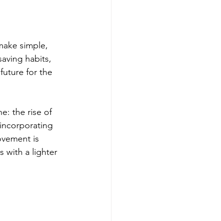
make simple, 
aving habits, 
uture for the 
e: the rise of 
incorporating 
ovement is 
 with a lighter 