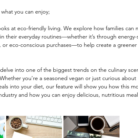
 what you can enjoy;
ooks at eco-friendly living. We explore how families can 
in their everyday routines—whether it’s through energy-s
, or eco-conscious purchases—to help create a greener f
 delve into one of the biggest trends on the culinary scen
 Whether you’re a seasoned vegan or just curious about 
ls into your diet, our feature will show you how this m
dustry and how you can enjoy delicious, nutritious meals