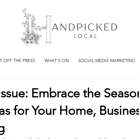
T OFF THE PRESS
WHAT'S ON
SOCIAL MEDIA MARKETING
Issue: Embrace the Seaso
as for Your Home, Busine
g