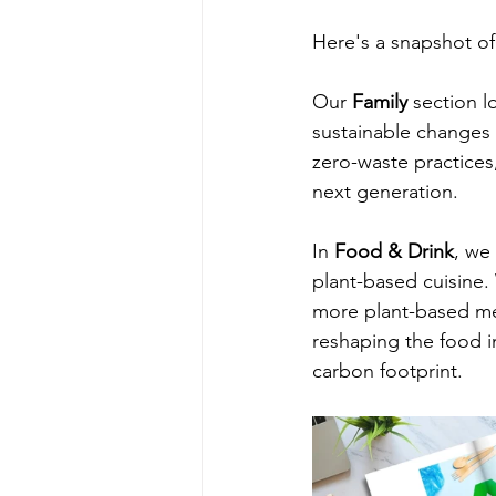
Here's a snapshot of
Our 
Family
 section l
sustainable changes 
zero-waste practices
next generation.
In 
Food & Drink
, we
plant-based cuisine.
more plant-based mea
reshaping the food in
carbon footprint.