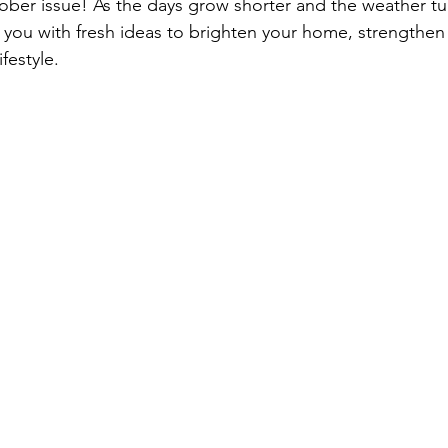
er issue! As the days grow shorter and the weather turn
e you with fresh ideas to brighten your home, strengthen
festyle.