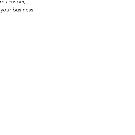
s crisper, 
 your business, 