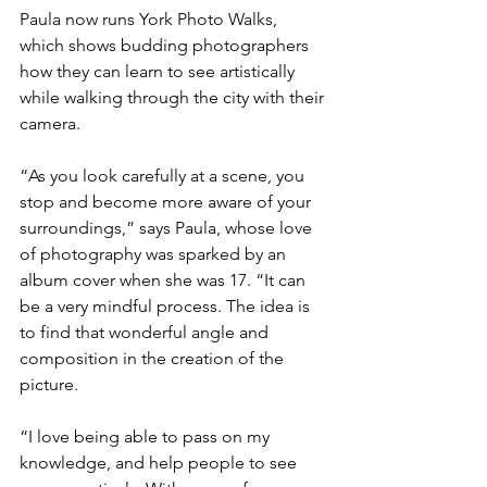
Paula now runs York Photo Walks, 
which shows budding photographers 
how they can learn to see artistically 
while walking through the city with their 
camera.
“As you look carefully at a scene, you 
stop and become more aware of your 
surroundings,” says Paula, whose love 
of photography was sparked by an 
album cover when she was 17. “It can 
be a very mindful process. The idea is 
to find that wonderful angle and 
composition in the creation of the 
picture.
“I love being able to pass on my 
knowledge, and help people to see 