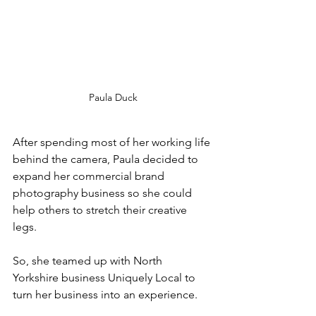
Paula Duck
After spending most of her working life 
behind the camera, Paula decided to 
expand her commercial brand 
photography business so she could 
help others to stretch their creative 
legs.
So, she teamed up with North 
Yorkshire business Uniquely Local to 
turn her business into an experience.