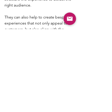
right audience.
They can also help to create bespoke 
experiences that not only appeal to 
customers, but also align with the 
business' strengths.
“Anyone can become an experience 
provider and earn a bit of extra money 
through a side hustle,” adds Rachel. “If 
you have a passion for something, you 
can turn it into an experience. Whether 
you’re aiming to attract tourists, locals 
or corporate clients, we can help 
design an experience plan that works 
for you.
“From crafting the offer to promoting 