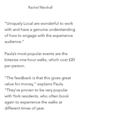
Rachel Marshall
“Uniquely Local are wonderful to work 
with and have a genuine understanding 
of how to engage with the experience 
audience.”
Paula’s most popular events are the 
bitesize one-hour walks, which cost £20 
per person.
“The feedback is that this gives great 
value for money,” explains Paula. 
“They’ve proven to be very popular 
with York residents, who often book 
again to experience the walks at 
different times of year.