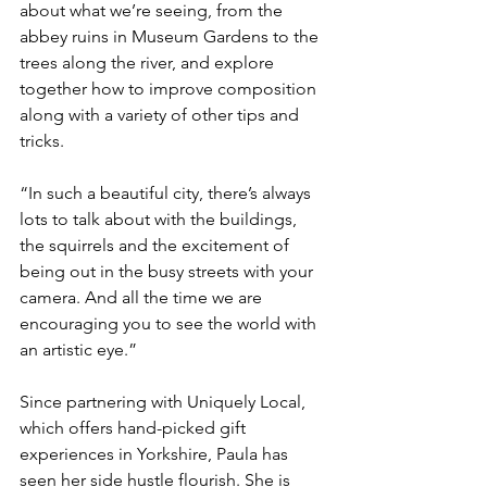
about what we’re seeing, from the 
abbey ruins in Museum Gardens to the 
trees along the river, and explore 
together how to improve composition 
along with a variety of other tips and 
tricks.
“In such a beautiful city, there’s always 
lots to talk about with the buildings, 
the squirrels and the excitement of 
being out in the busy streets with your 
camera. And all the time we are 
encouraging you to see the world with 
an artistic eye.”
Since partnering with Uniquely Local, 
which offers hand-picked gift 
experiences in Yorkshire, Paula has 
seen her side hustle flourish. She is 