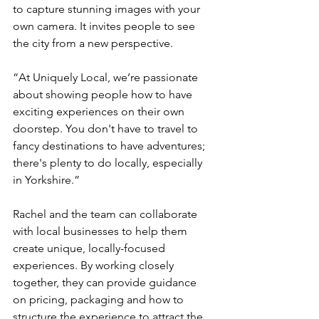
to capture stunning images with your 
own camera. It invites people to see 
the city from a new perspective.
“At Uniquely Local, we’re passionate 
about showing people how to have 
exciting experiences on their own 
doorstep. You don't have to travel to 
fancy destinations to have adventures; 
there's plenty to do locally, especially 
in Yorkshire.”
Rachel and the team can collaborate 
with local businesses to help them 
create unique, locally-focused 
experiences. By working closely 
together, they can provide guidance 
on pricing, packaging and how to 
structure the experience to attract the 