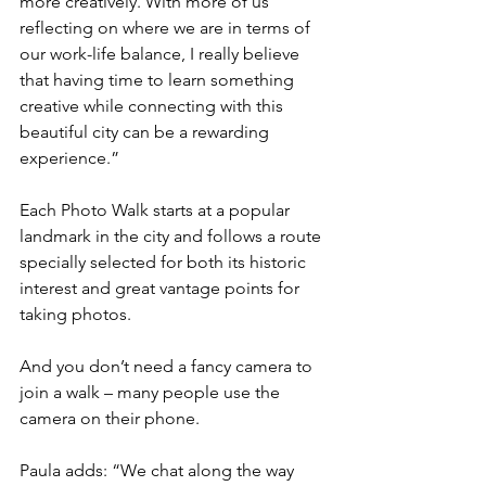
more creatively. With more of us 
reflecting on where we are in terms of 
our work-life balance, I really believe 
that having time to learn something 
creative while connecting with this 
beautiful city can be a rewarding 
experience.”
Each Photo Walk starts at a popular 
landmark in the city and follows a route 
specially selected for both its historic 
interest and great vantage points for 
taking photos. 
And you don’t need a fancy camera to 
join a walk – many people use the 
camera on their phone.
Paula adds: “We chat along the way 