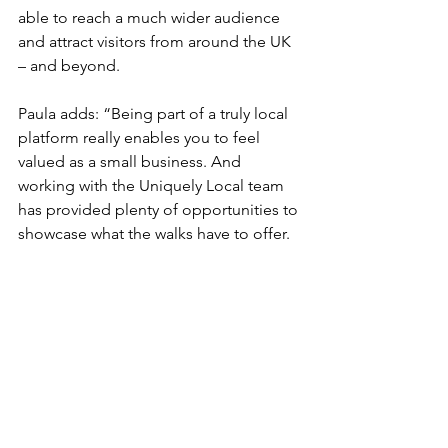
able to reach a much wider audience 
and attract visitors from around the UK 
– and beyond.
Paula adds: “Being part of a truly local 
platform really enables you to feel 
valued as a small business. And 
working with the Uniquely Local team 
has provided plenty of opportunities to 
showcase what the walks have to offer.