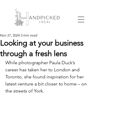
Nov 27, 2024
3 min read
Looking at your business
through a fresh lens
While photographer Paula Duck’s 
career has taken her to London and 
Toronto, she found inspiration for her 
latest venture a bit closer to home – on 
the streets of York.