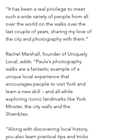
“It has been a real privilege to meet 
such a wide variety of people from all 
over the world on the walks over the 
last couple of years, sharing my love of 
the city and photography with them.”
Rachel Marshall, founder of Uniquely 
Local, adds: “Paula's photography 
walks are a fantastic example of a 
unique local experience that 
encourages people to visit York and 
learn a new skill – and all while 
exploring iconic landmarks like York 
Minster, the city walls and the 
Shambles.
“Along with discovering local history, 
you also learn practical tips and tricks 