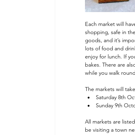
Each market will have
shopping, safe in th
goods, and it’s impor
lots of food and drin
enjoy for lunch. If y
bakes. There are als
while you walk round
The markets will take
Saturday 8th Oc
Sunday 9th Oct
All markets are liste
be visiting a town ne