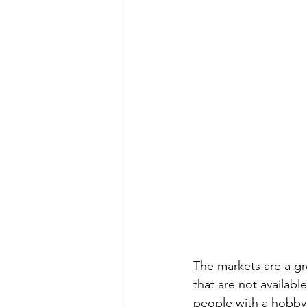
The markets are a gr
that are not availab
people with a hobby 