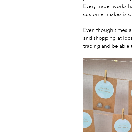
Every trader works h
customer makes is ge
Even though times ar
and shopping at local
trading and be able 