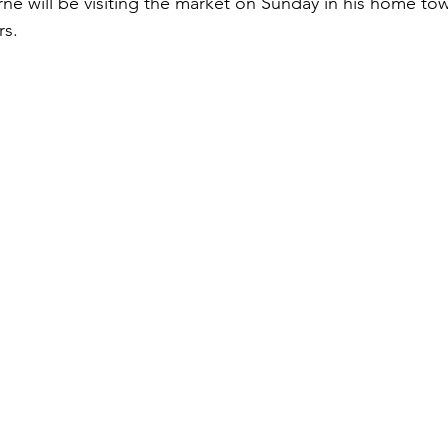
rne will be visiting the market on Sunday in his home to
rs.