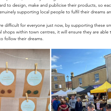
ard to design, make and publicise their products, so ea
nuinely supporting local people to fulfil their dreams a
e difficult for everyone just now, by supporting these sm
 shops within town centres, it will ensure they are able 
to follow their dreams.