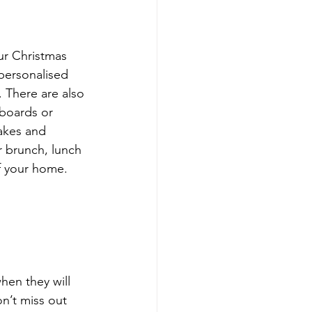
our Christmas 
personalised 
. There are also 
pboards or 
cakes and 
r brunch, lunch 
f your home.
hen they will 
on’t miss out 