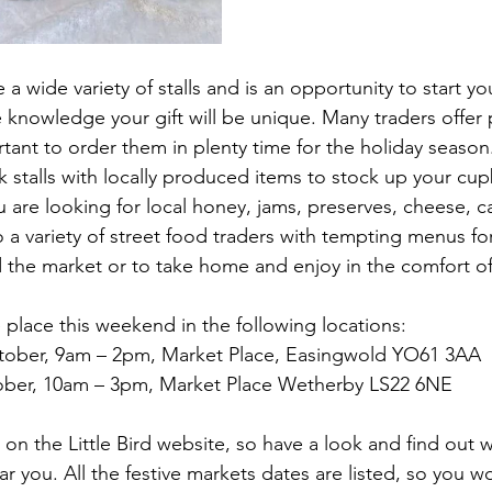
 a wide variety of stalls and is an opportunity to start y
e knowledge your gift will be unique. Many traders offer 
tant to order them in plenty time for the holiday season
k stalls with locally produced items to stock up your cu
ou are looking for local honey, jams, preserves, cheese, 
o a variety of street food traders with tempting menus fo
 the market or to take home and enjoy in the comfort o
 place this weekend in the following locations:
tober, 9am – 2pm, Market Place, Easingwold YO61 3AA
ober, 10am – 3pm, Market Place Wetherby LS22 6NE
d on the Little Bird website, so have a look and find out w
ar you. All the festive markets dates are listed, so you w