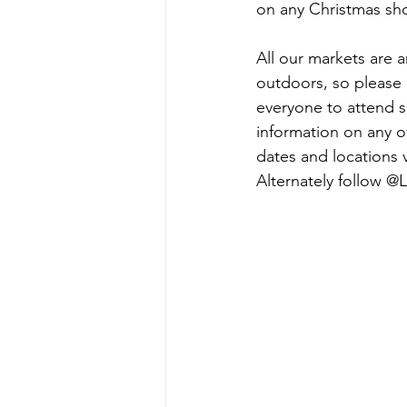
on any Christmas sh
All our markets are a
outdoors, so please 
everyone to attend s
information on any of
dates and locations vi
Alternately follow @