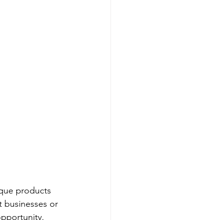
ique products 
t businesses or 
pportunity. 