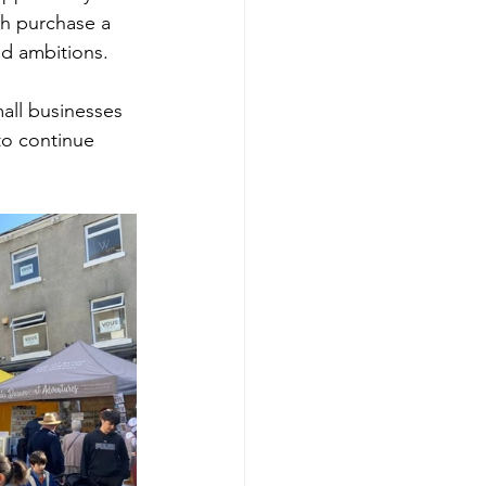
ch purchase a 
nd ambitions.
all businesses 
to continue 