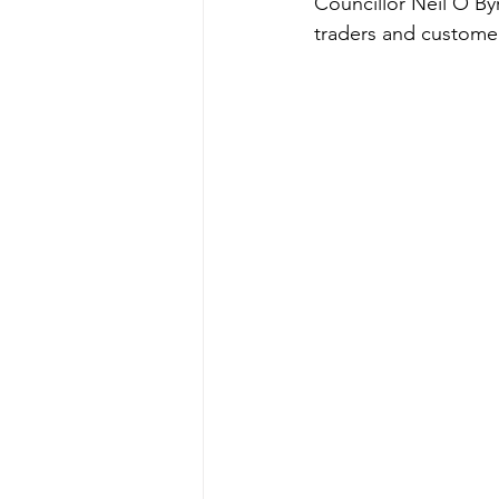
Councillor Neil O’By
traders and custome