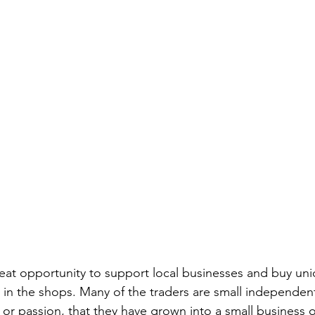
eat opportunity to support local businesses and buy un
le in the shops. Many of the traders are small independen
or passion, that they have grown into a small business o