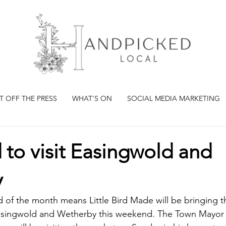
T OFF THE PRESS
WHAT'S ON
SOCIAL MEDIA MARKETING
rd to visit Easingwold and
y
of the month means Little Bird Made will be bringing t
Easingwold and Wetherby this weekend. The Town Mayor 