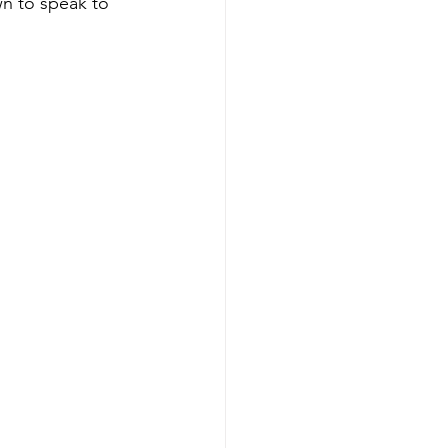
wn to speak to 