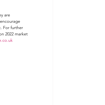
ey are 
o encourage 
 For further 
 on 2022 market 
e.co.uk