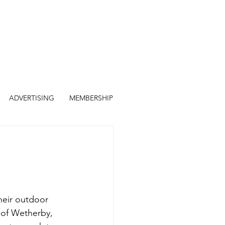
ADVERTISING
MEMBERSHIP
heir outdoor 
of Wetherby, 