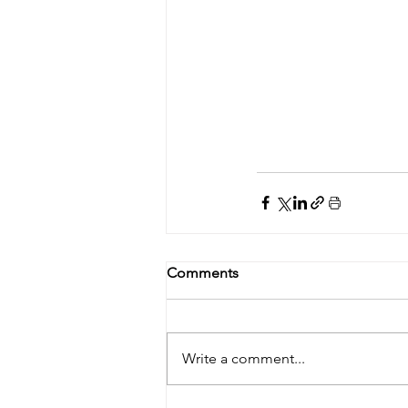
Comments
Write a comment...