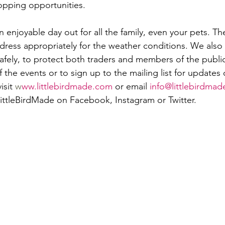
opping opportunities.
n enjoyable day out for all the family, even your pets. Th
dress appropriately for the weather conditions. We als
afely, to protect both traders and members of the public.
 the events or to sign up to the mailing list for updates
sit 
w
ww.littlebirdmade.com
 or email 
info@littlebirdmad
LittleBirdMade on Facebook, Instagram or Twitter.