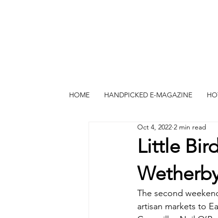
HOME
HANDPICKED E-MAGAZINE
HO
Oct 4, 2022
2 min read
Little Bi
Wetherb
The second weekend 
artisan markets to 