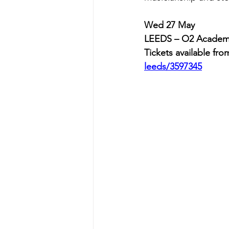
Wed 27 May          
LEEDS – O2 Acade
Tickets available from
leeds/3597345