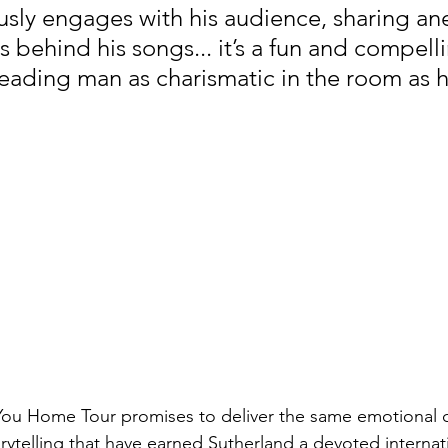
sly engages with his audience, sharing an
s behind his songs... it’s a fun and compelli
eading man as charismatic in the room as h
 You Home Tour promises to deliver the same emotional 
rytelling that have earned Sutherland a devoted internati