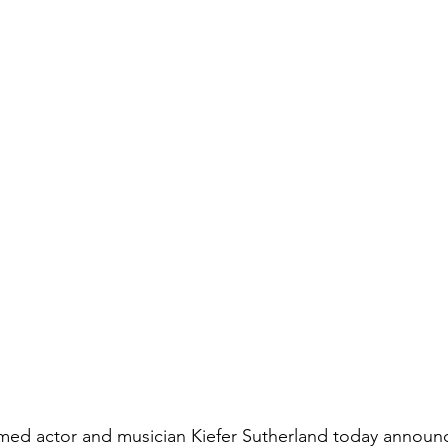
aimed actor and musician Kiefer Sutherland today announc