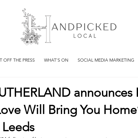
T OFF THE PRESS
WHAT'S ON
SOCIAL MEDIA MARKETING
SUTHERLAND announces 
ove Will Bring You Home’
g Leeds