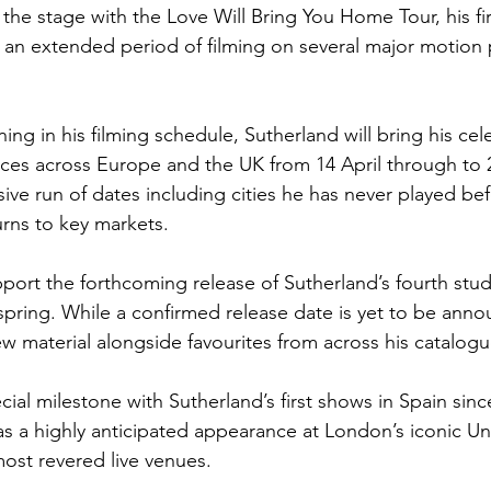
 the stage with the Love Will Bring You Home Tour, his firs
g an extended period of filming on several major motion 
g in his filming schedule, Sutherland will bring his cele
ces across Europe and the UK from 14 April through to 
ive run of dates including cities he has never played bef
rns to key markets.
pport the forthcoming release of Sutherland’s fourth stu
spring. While a confirmed release date is yet to be anno
ew material alongside favourites from across his catalogu
ial milestone with Sutherland’s first shows in Spain sinc
 as a highly anticipated appearance at London’s iconic U
most revered live venues.