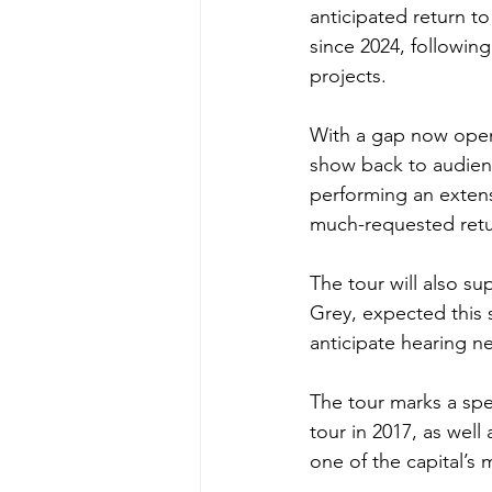
anticipated return to
since 2024, followin
projects.
With a gap now openin
show back to audien
performing an extens
much-requested retu
The tour will also su
Grey, expected this 
anticipate hearing n
The tour marks a spec
tour in 2017, as well
one of the capital’s 