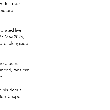
t full tour 
picture 
brated live 
27 May 2026, 
ore, alongside 
dio album, 
unced, fans can 
e.
e his debut 
nion Chapel, 