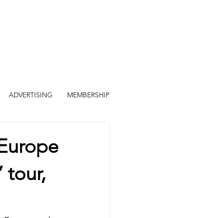
ADVERTISING
MEMBERSHIP
Europe
 tour,