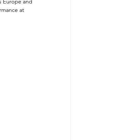
ss Europe and 
rmance at 