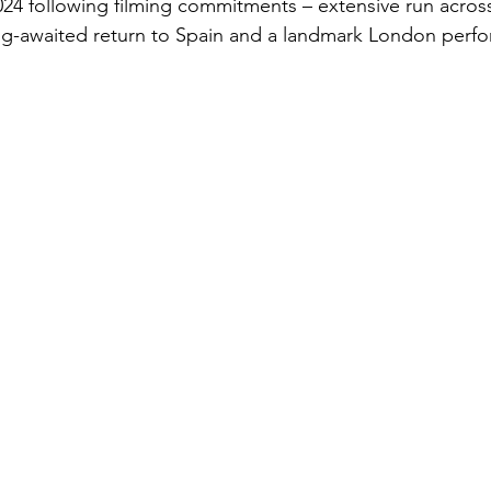
e 2024 following filming commitments – extensive run acro
ng-awaited return to Spain and a landmark London perfo