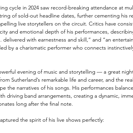
ring cycle in 2024 saw record-breaking attendance at multi
ring of sold-out headline dates, further cementing his r
lling live storytellers on the circuit. Critics have consis
city and emotional depth of his performances, describin
. delivered with earnestness and skill,” and “an entertain
d by a charismatic performer who connects instinctively
erful evening of music and storytelling — a great night 
from Sutherland’s remarkable life and career, and the rea
pe the narratives of his songs. His performances balance
th driving band arrangements, creating a dynamic, imme
nates long after the final note.
aptured the spirit of his live shows perfectly: