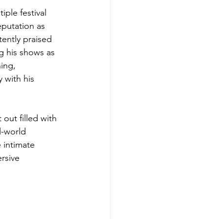
ple festival 
eputation as 
tently praised 
g his shows as 
ing, 
 with his 
out filled with 
l-world 
 intimate 
rsive 