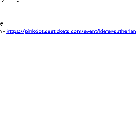
my
 - 
https://pinkdot.seetickets.com/event/kiefer-sutherl