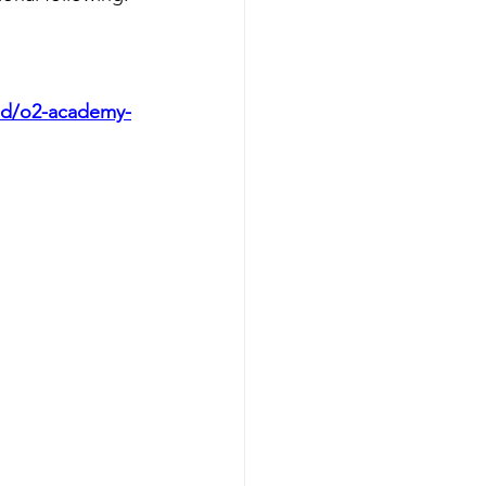
and/o2-academy-