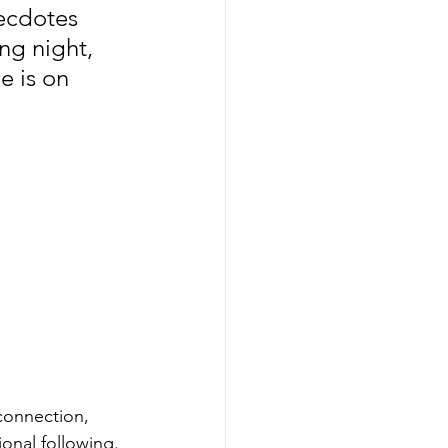
ecdotes 
ng night, 
e is on 
connection, 
onal following.