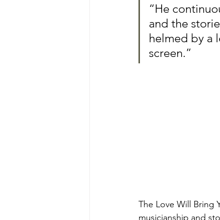
“He continuou
and the storie
helmed by a l
screen.”
The Love Will Bring
musicianship and sto