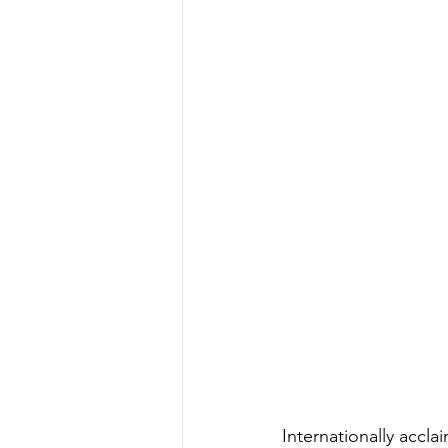
Internationally accl