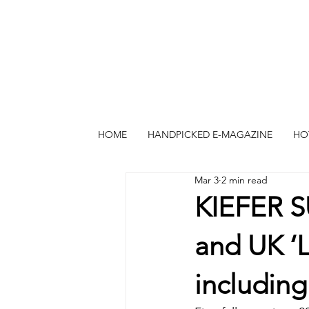
HOME
HANDPICKED E-MAGAZINE
HO
Mar 3
2 min read
KIEFER 
and UK ‘L
includin