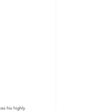
es his highly 