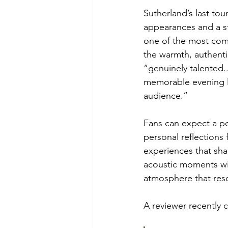
Sutherland’s last tou
appearances and a st
one of the most compe
the warmth, authenti
“genuinely talented..
memorable evening le
audience.”
Fans can expect a pow
personal reflections 
experiences that sha
acoustic moments wi
atmosphere that reso
A reviewer recently c