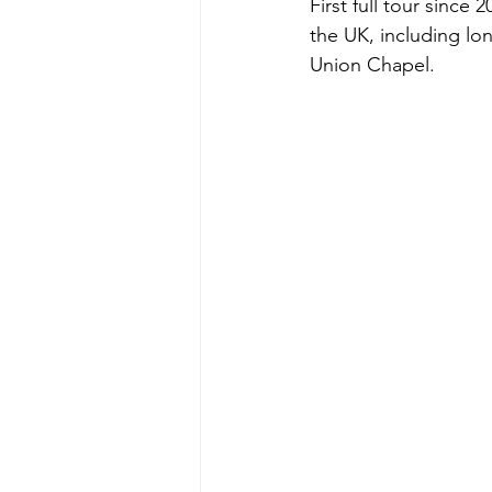
First full tour sinc
the UK, including lo
Union Chapel.