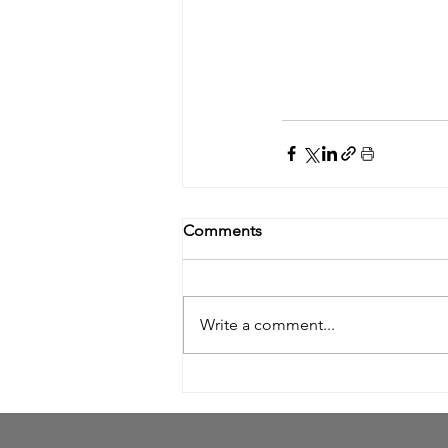
Comments
Write a comment...