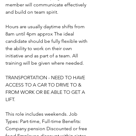
member will communicate effectively 
and build on team spirit. 
Hours are usually daytime shifts from 
8am until 4pm approx The ideal 
candidate should be fully flexible with 
the ability to work on their own 
initiative and as part of a team. All 
training will be given where needed. 
TRANSPORTATION - NEED TO HAVE 
ACCESS TO A CAR TO DRIVE TO & 
FROM WORK OR BE ABLE TO GET A 
LIFT. 
This role includes weekends. Job 
Types: Part-time, Full-time Benefits: 
Company pension Discounted or free 
food Employee discount within sister 