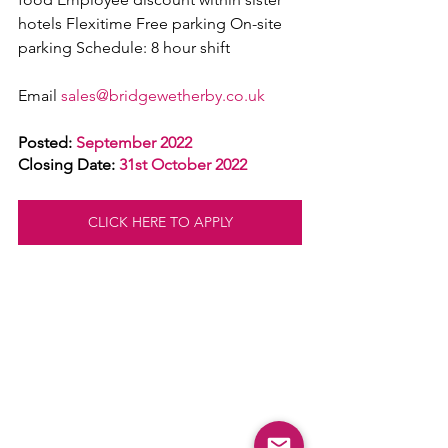
hotels Flexitime Free parking On-site 
parking Schedule: 8 hour shift
Email 
sales@bridgewetherby.co.uk
Posted: 
September 2022
Closing Date: 
31st October 2022
CLICK HERE TO APPLY