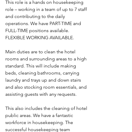
This role is a hands on housekeeping 
role – working in a team of up to 7 staff 
and contributing to the daily 
operations. We have PART-TIME and 
FULL-TIME positions available. 
FLEXIBLE WORKING AVAILABLE. 
Main duties are to clean the hotel 
rooms and surrounding areas to a high 
standard. This will include making 
beds, cleaning bathrooms, carrying 
laundry and trays up and down stairs 
and also stocking room essentials, and 
assisting guests with any requests. 
This also includes the cleaning of hotel 
public areas. We have a fantastic 
workforce in housekeeping. The 
successful housekeeping team 