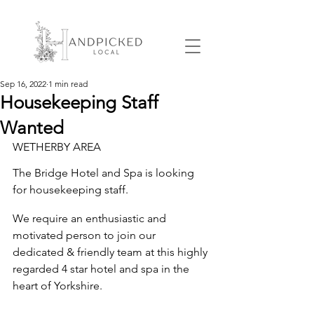
Sep 16, 2022
1 min read
Housekeeping Staff
Wanted
WETHERBY AREA
The Bridge Hotel and Spa
 is looking 
for 
housekeeping staff.
We require an enthusiastic and 
motivated person to join our 
dedicated & friendly team at this highly 
regarded 4 star hotel and spa in the 
heart of Yorkshire. 