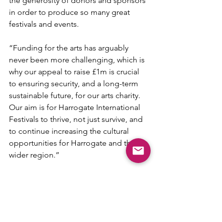
the generosity of donors and sponsors 
in order to produce so many great 
festivals and events.
“Funding for the arts has arguably 
never been more challenging, which is 
why our appeal to raise £1m is crucial 
to ensuring security, and a long-term 
sustainable future, for our arts charity. 
Our aim is for Harrogate International 
Festivals to thrive, not just survive, and 
to continue increasing the cultural 
opportunities for Harrogate and the 
wider region.”
An Evening with Nicola Benedetti and 
Friends, The Royal Hall, Harrogate, 
December 4, 7.30pm. Tickets £18 - 
£39.50.