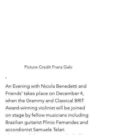
Picture Credit Franz Galo
‘
An Evening with Nicola Benedetti and 
Friends’ takes place on December 4, 
when the Grammy and Classical BRIT 
Award-winning violinist will be joined 
on stage by fellow musicians including 
Brazilian guitarist Plinio Fernandes and 
accordionist Samuele Telari.