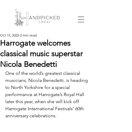
Oct 15, 2025
2 min read
Harrogate welcomes
classical music superstar
Nicola Benedetti
One of the world’s greatest classical 
musicians, Nicola Benedetti, is heading 
to North Yorkshire for a special 
performance at Harrogate’s Royal Hall 
later this year, when she will kick off 
Harrogate International Festivals’ 60th 
anniversary celebrations.