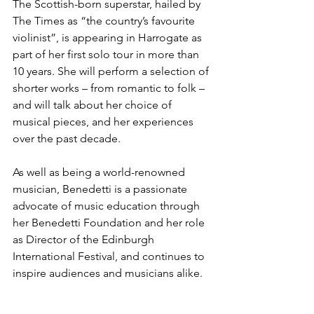
The Scottish-born superstar, hailed by 
The Times as “the country’s favourite 
violinist”, is appearing in Harrogate as 
part of her first solo tour in more than 
10 years. She will perform a selection of 
shorter works – from romantic to folk – 
and will talk about her choice of 
musical pieces, and her experiences 
over the past decade.
As well as being a world-renowned 
musician, Benedetti is a passionate 
advocate of music education through 
her Benedetti Foundation and her role 
as Director of the Edinburgh 
International Festival, and continues to 
inspire audiences and musicians alike.