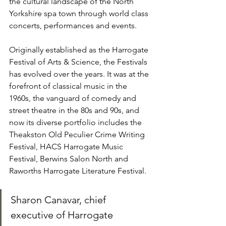
the cultural landscape of the North 
Yorkshire spa town through world class 
concerts, performances and events.
Originally established as the Harrogate 
Festival of Arts & Science, the Festivals 
has evolved over the years. It was at the 
forefront of classical music in the 
1960s, the vanguard of comedy and 
street theatre in the 80s and 90s, and 
now its diverse portfolio includes the 
Theakston Old Peculier Crime Writing 
Festival, HACS Harrogate Music 
Festival, Berwins Salon North and 
Raworths Harrogate Literature Festival.
Sharon Canavar, chief 
executive of Harrogate 