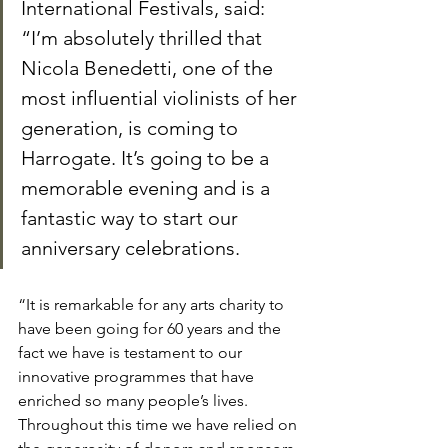
International Festivals, said: 
“I’m absolutely thrilled that 
Nicola Benedetti, one of the 
most influential violinists of her 
generation, is coming to 
Harrogate. It’s going to be a 
memorable evening and is a 
fantastic way to start our 
anniversary celebrations.
“It is remarkable for any arts charity to 
have been going for 60 years and the 
fact we have is testament to our 
innovative programmes that have 
enriched so many people’s lives. 
Throughout this time we have relied on 