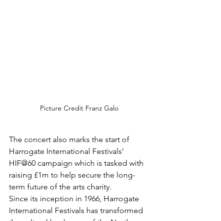
Picture Credit Franz Galo
The concert also marks the start of 
Harrogate International Festivals’ 
HIF@60 campaign which is tasked with 
raising £1m to help secure the long-
term future of the arts charity.
Since its inception in 1966, Harrogate 
International Festivals has transformed 