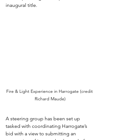
inaugural title.  
Fire & Light Experience in Harrogate (credit 
Richard Maude)
A steering group has been set up 
tasked with coordinating Harrogate’s 
bid with a view to submitting an 