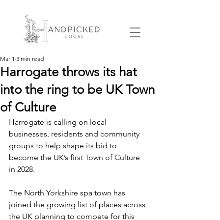
Mar 1
3 min read
Harrogate throws its hat
into the ring to be UK Town
of Culture
Harrogate is calling on local 
businesses, residents and community 
groups to help shape its bid to 
become the UK’s first Town of Culture 
in 2028.
The North Yorkshire spa town has 
joined the growing list of places across 
the UK planning to compete for this 