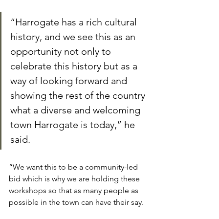
“Harrogate has a rich cultural 
history, and we see this as an 
opportunity not only to 
celebrate this history but as a 
way of looking forward and 
showing the rest of the country 
what a diverse and welcoming 
town Harrogate is today,” he 
said.
“We want this to be a community-led 
bid which is why we are holding these 
workshops so that as many people as 
possible in the town can have their say.