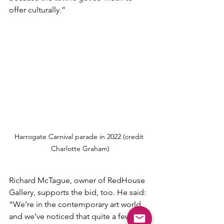
offer culturally.”
Harrogate Carnival parade in 2022 (credit 
Charlotte Graham)
Richard McTague, owner of RedHouse 
Gallery, supports the bid, too. He said: 
“We’re in the contemporary art world 
and we’ve noticed that quite a few 