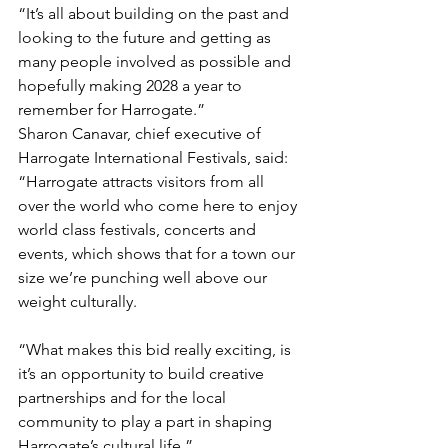
“It’s all about building on the past and 
looking to the future and getting as 
many people involved as possible and 
hopefully making 2028 a year to 
remember for Harrogate.”
Sharon Canavar, chief executive of 
Harrogate International Festivals, said: 
“Harrogate attracts visitors from all 
over the world who come here to enjoy 
world class festivals, concerts and 
events, which shows that for a town our 
size we’re punching well above our 
weight culturally.
“What makes this bid really exciting, is 
it’s an opportunity to build creative 
partnerships and for the local 
community to play a part in shaping 
Harrogate’s cultural life.”