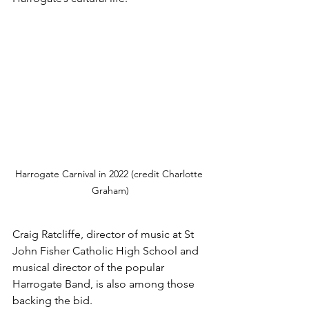
Harrogate Carnival in 2022 (credit Charlotte 
Graham)
Craig Ratcliffe, director of music at St 
John Fisher Catholic High School and 
musical director of the popular 
Harrogate Band, is also among those 
backing the bid.