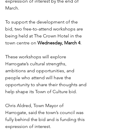
expression of interest by the end of 
March.
To support the development of the 
bid, two free-to-attend workshops are 
being held at The Crown Hotel in the 
town centre on 
Wednesday, March 4
.
These workshops will explore 
Harrogate’s cultural strengths, 
ambitions and opportunities, and 
people who attend will have the 
opportunity to share their thoughts and 
help shape its Town of Culture bid.
Chris Aldred, Town Mayor of 
Harrogate, said the town’s council was 
fully behind the bid and is funding this 
expression of interest.