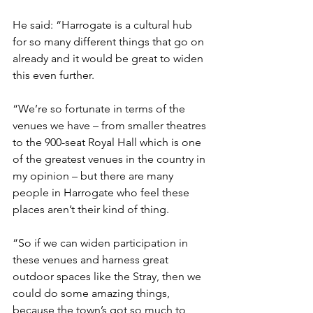
He said: “Harrogate is a cultural hub 
for so many different things that go on 
already and it would be great to widen 
this even further.
“We’re so fortunate in terms of the 
venues we have – from smaller theatres 
to the 900-seat Royal Hall which is one 
of the greatest venues in the country in 
my opinion – but there are many 
people in Harrogate who feel these 
places aren’t their kind of thing.
“So if we can widen participation in 
these venues and harness great 
outdoor spaces like the Stray, then we 
could do some amazing things, 
because the town’s got so much to 