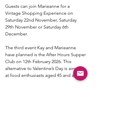
Guests can join Marieanne for a 
Vintage Shopping Experience on 
Saturday 22nd November, Saturday 
29th November or Saturday 6th 
December.
The third event Kay and Marieanne 
have planned is the After Hours Supper 
Club on 12th February 2026. This 
alternative to Valentine’s Day is aimed 
at food enthusiasts aged 45 and above.
Marieanne said: “Harrogate is known 
for its love of great food, elegant 
spaces, and good company. The After 
Hours Supper Club is all about 
celebrating exactly that.”