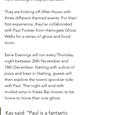
They are kicking off After Hours with 
three different themed events. For their 
first experience, they’ve collaborated 
with Paul Forster from Harrogate Ghost 
Walks for a series of ghost and food 
tours.
Eerie Evenings will run every Thursday 
night between 20th November and 
18th December. Starting with a slice of 
pizza and beer in Starling, guests will 
then explore the town’s spookier side 
with Paul. The night will end with 
mulled wine in Hales Bar, known to be 
home to more than one ghost.
Kay said: “Paul is a fantastic 