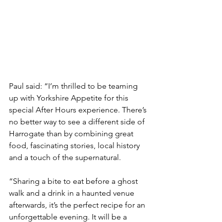
Paul said: “I’m thrilled to be teaming 
up with Yorkshire Appetite for this 
special After Hours experience. There’s 
no better way to see a different side of 
Harrogate than by combining great 
food, fascinating stories, local history 
and a touch of the supernatural.
“Sharing a bite to eat before a ghost 
walk and a drink in a haunted venue 
afterwards, it’s the perfect recipe for an 
unforgettable evening. It will be a 