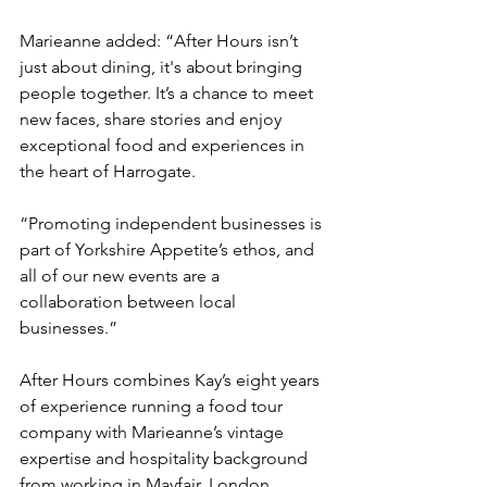
Marieanne added: “After Hours isn’t 
just about dining, it's about bringing 
people together. It’s a chance to meet 
new faces, share stories and enjoy 
exceptional food and experiences in 
the heart of Harrogate.
“Promoting independent businesses is 
part of Yorkshire Appetite’s ethos, and 
all of our new events are a 
collaboration between local 
businesses.”
After Hours combines Kay’s eight years 
of experience running a food tour 
company with Marieanne’s vintage 
expertise and hospitality background 
from working in Mayfair, London.