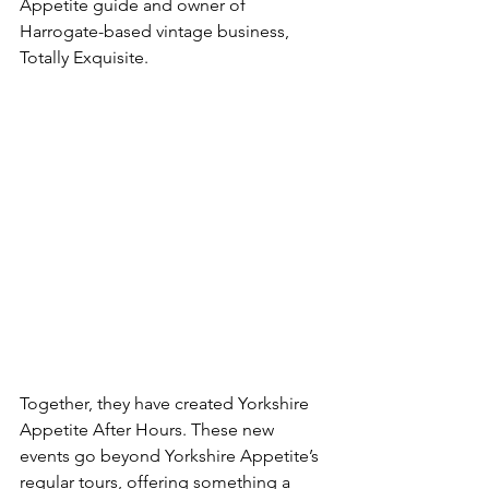
Appetite guide and owner of 
Harrogate-based vintage business, 
Totally Exquisite.
Together, they have created Yorkshire 
Appetite After Hours. These new 
events go beyond Yorkshire Appetite’s 
regular tours, offering something a 