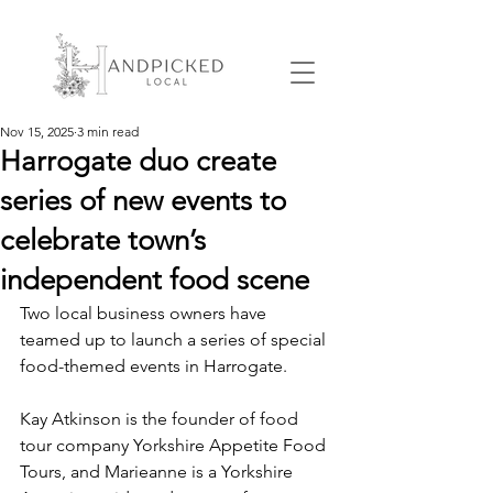
Nov 15, 2025
3 min read
Harrogate duo create
series of new events to
celebrate town’s
independent food scene
Two local business owners have 
teamed up to launch a series of special 
food-themed events in Harrogate.
Kay Atkinson is the founder of food 
tour company Yorkshire Appetite Food 
Tours, and Marieanne is a Yorkshire 