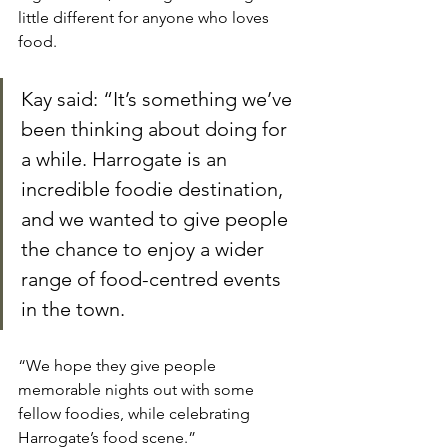
little different for anyone who loves 
food.
Kay said: “It’s something we’ve 
been thinking about doing for 
a while. Harrogate is an 
incredible foodie destination, 
and we wanted to give people 
the chance to enjoy a wider 
range of food-centred events 
in the town.
“We hope they give people 
memorable nights out with some 
fellow foodies, while celebrating 
Harrogate’s food scene.”