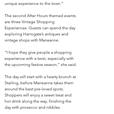
unique experience to the town.”
The second After Hours themed events 
are three Vintage Shopping 
Experiences. Guests can spend the day 
exploring Harrogate’s antiques and 
vintage shops with Marieanne.
“I hope they give people a shopping 
experience with a twist, especially with 
the upcoming festive season,” she said.
The day will start with a hearty brunch at 
Starling, before Marieanne takes them 
around the best pre-loved spots. 
Shoppers will enjoy a sweet treat and 
hot drink along the way, finishing the 
day with prosecco and nibbles.