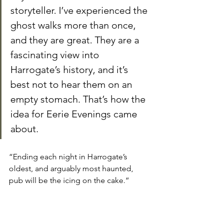
storyteller. I’ve experienced the 
ghost walks more than once, 
and they are great. They are a 
fascinating view into 
Harrogate’s history, and it’s 
best not to hear them on an 
empty stomach. That’s how the 
idea for Eerie Evenings came 
about.
“Ending each night in Harrogate’s 
oldest, and arguably most haunted, 
pub will be the icing on the cake.”