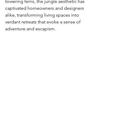
towering ferns, the jungle aesthetic has 
captivated homeowners and designers 
alike, transforming living spaces into 
verdant retreats that evoke a sense of 
adventure and escapism.