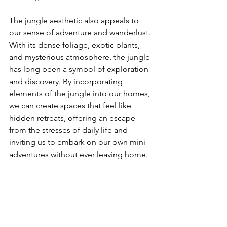
The jungle aesthetic also appeals to 
our sense of adventure and wanderlust. 
With its dense foliage, exotic plants, 
and mysterious atmosphere, the jungle 
has long been a symbol of exploration 
and discovery. By incorporating 
elements of the jungle into our homes, 
we can create spaces that feel like 
hidden retreats, offering an escape 
from the stresses of daily life and 
inviting us to embark on our own mini 
adventures without ever leaving home.