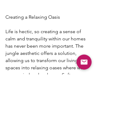
Creating a Relaxing Oasis
Life is hectic, so creating a sense of 
calm and tranquility within our homes 
has never been more important. The 
jungle aesthetic offers a solution, 
allowing us to transform our living 
spaces into relaxing oases where we 
can unwind and recharge. Soft, 
dappled light filtering through the 
leaves of a palm tree, the gentle rustle 
of bamboo in the breeze—these are 
the sensory experiences that the jungle 
aesthetic seeks to recreate, helping us 
to create spaces that feel both serene 
and rejuvenating.