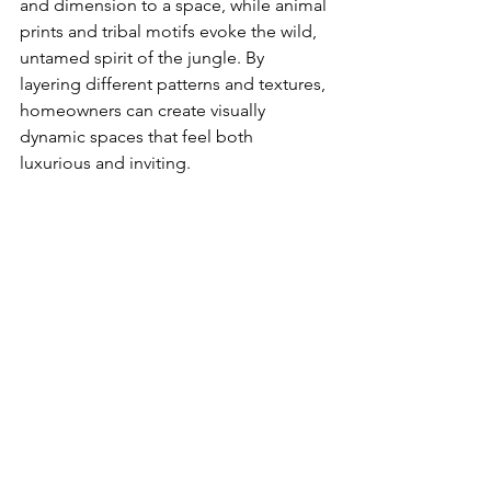
and dimension to a space, while animal 
prints and tribal motifs evoke the wild, 
untamed spirit of the jungle. By 
layering different patterns and textures, 
homeowners can create visually 
dynamic spaces that feel both 
luxurious and inviting.