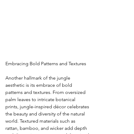
Embracing Bold Patterns and Textures
Another hallmark of the jungle 
aesthetic is its embrace of bold 
patterns and textures. From oversized 
palm leaves to intricate botanical 
prints, jungle-inspired décor celebrates 
the beauty and diversity of the natural 
world. Textured materials such as 
rattan, bamboo, and wicker add depth 