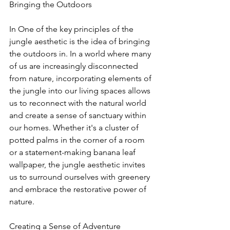
Bringing the Outdoors
In One of the key principles of the 
jungle aesthetic is the idea of bringing 
the outdoors in. In a world where many 
of us are increasingly disconnected 
from nature, incorporating elements of 
the jungle into our living spaces allows 
us to reconnect with the natural world 
and create a sense of sanctuary within 
our homes. Whether it's a cluster of 
potted palms in the corner of a room 
or a statement-making banana leaf 
wallpaper, the jungle aesthetic invites 
us to surround ourselves with greenery 
and embrace the restorative power of 
nature.
Creating a Sense of Adventure