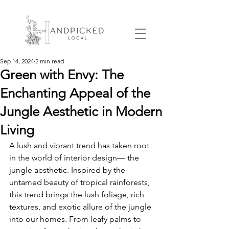
Sep 14, 2024
2 min read
Green with Envy: The
Enchanting Appeal of the
Jungle Aesthetic in Modern
Living
A lush and vibrant trend has taken root 
in the world of interior design— the 
jungle aesthetic. Inspired by the 
untamed beauty of tropical rainforests, 
this trend brings the lush foliage, rich 
textures, and exotic allure of the jungle 
into our homes. From leafy palms to 