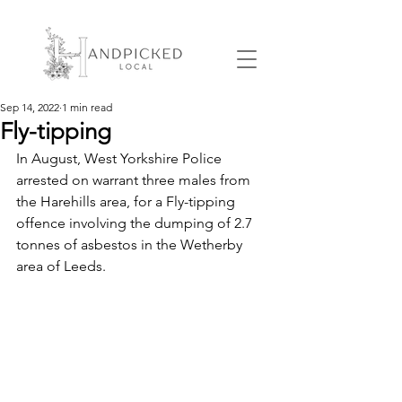
Sep 14, 2022
1 min read
Fly-tipping
In August, West Yorkshire Police 
arrested on warrant three males from 
the Harehills area, for a Fly-tipping 
offence involving the dumping of 2.7 
tonnes of asbestos in the Wetherby 
area of Leeds. 