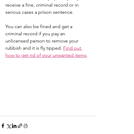
receive a fine, criminal record or in 
serious cases a prison sentence.
You can also be fined and get a 
criminal record if you pay an 
unlicensed person to remove your 
rubbish and it is fly tipped. 
Find out 
how to get rid of your unwanted items
.