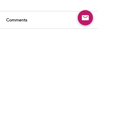
Comments
Write a comment...
BUSINESS