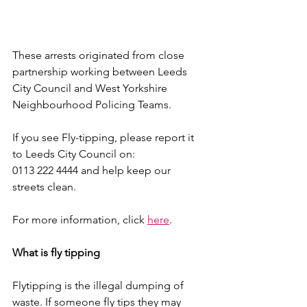
These arrests originated from close 
partnership working between Leeds 
City Council and West Yorkshire 
Neighbourhood Policing Teams. 
If you see Fly-tipping, please report it 
to Leeds City Council on:
0113 222 4444 and help keep our 
streets clean. 
For more information, click 
here
.
What is fly tipping
Flytipping is the illegal dumping of 
waste. If someone fly tips they may 