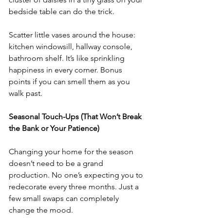
bedside table can do the trick.
Scatter little vases around the house: 
kitchen windowsill, hallway console, 
bathroom shelf. It’s like sprinkling 
happiness in every corner. Bonus 
points if you can smell them as you 
walk past.
Seasonal Touch-Ups (That Won’t Break 
the Bank or Your Patience)
Changing your home for the season 
doesn’t need to be a grand 
production. No one’s expecting you to 
redecorate every three months. Just a 
few small swaps can completely 
change the mood.