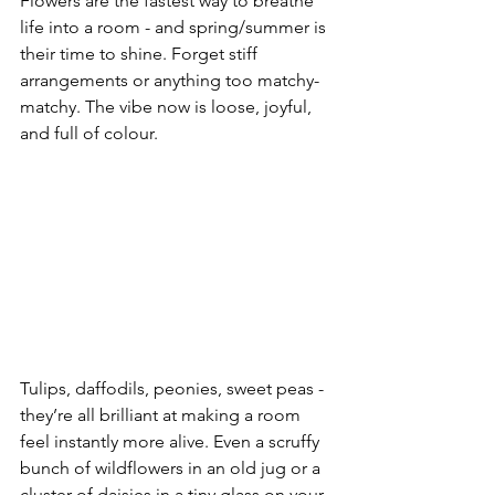
Flowers are the fastest way to breathe 
life into a room - and spring/summer is 
their time to shine. Forget stiff 
arrangements or anything too matchy-
matchy. The vibe now is loose, joyful, 
and full of colour.
Tulips, daffodils, peonies, sweet peas - 
they’re all brilliant at making a room 
feel instantly more alive. Even a scruffy 
bunch of wildflowers in an old jug or a 
cluster of daisies in a tiny glass on your 