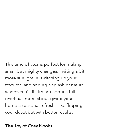
This time of year is perfect for making 
small but mighty changes: inviting a bit 
more sunlight in, switching up your 
textures, and adding a splash of nature 
wherever it’ll fit. It’s not about a full 
overhaul, more about giving your 
home a seasonal refresh - like flipping 
your duvet but with better results.
The Joy of Cosy Nooks