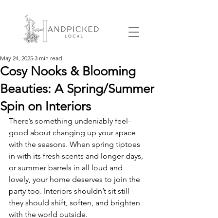
May 24, 2025
3 min read
Cosy Nooks & Blooming
Beauties: A Spring/Summer
Spin on Interiors
There’s something undeniably feel-
good about changing up your space 
with the seasons. When spring tiptoes 
in with its fresh scents and longer days, 
or summer barrels in all loud and 
lovely, your home deserves to join the 
party too. Interiors shouldn’t sit still - 
they should shift, soften, and brighten 
with the world outside.