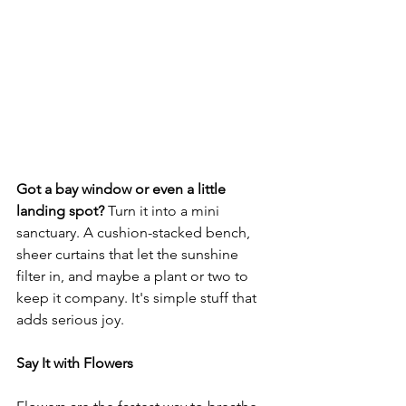
Got a bay window or even a little 
landing spot? 
Turn it into a mini 
sanctuary. A cushion-stacked bench, 
sheer curtains that let the sunshine 
filter in, and maybe a plant or two to 
keep it company. It's simple stuff that 
adds serious joy.
Say It with Flowers