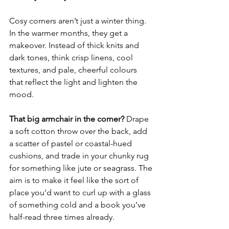
Cosy corners aren’t just a winter thing. 
In the warmer months, they get a 
makeover. Instead of thick knits and 
dark tones, think crisp linens, cool 
textures, and pale, cheerful colours 
that reflect the light and lighten the 
mood.
That big armchair in the corner?
 Drape 
a soft cotton throw over the back, add 
a scatter of pastel or coastal-hued 
cushions, and trade in your chunky rug 
for something like jute or seagrass. The 
aim is to make it feel like the sort of 
place you’d want to curl up with a glass 
of something cold and a book you’ve 
half-read three times already.