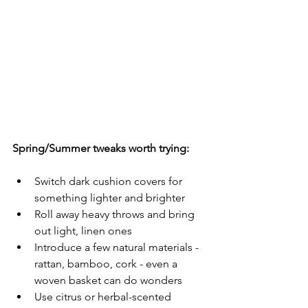
Spring/Summer tweaks worth trying:
Switch dark cushion covers for 
something lighter and brighter
Roll away heavy throws and bring 
out light, linen ones
Introduce a few natural materials - 
rattan, bamboo, cork - even a 
woven basket can do wonders
Use citrus or herbal-scented 