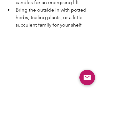
candles for an energising lift
Bring the outside in with potted 
herbs, trailing plants, or a little 
succulent family for your shelf
It’s amazing how the smallest details - a 
pop of yellow here, a soft breeze 
through the curtains there - can make 
your home feel completely re-
energised.