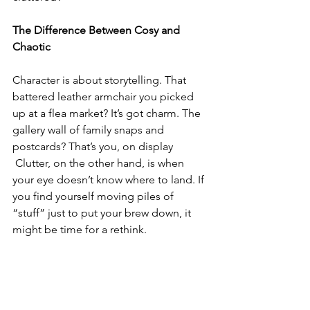
The Difference Between Cosy and 
Chaotic
Character is about storytelling. That 
battered leather armchair you picked 
up at a flea market? It’s got charm. The 
gallery wall of family snaps and 
postcards? That’s you, on display
 Clutter, on the other hand, is when 
your eye doesn’t know where to land. If 
you find yourself moving piles of 
“stuff” just to put your brew down, it 
might be time for a rethink.