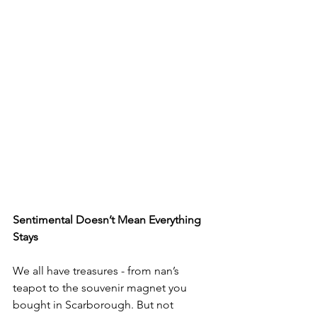
Sentimental Doesn’t Mean Everything 
Stays
We all have treasures - from nan’s 
teapot to the souvenir magnet you 
bought in Scarborough. But not 