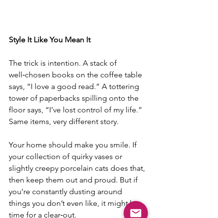
Style It Like You Mean It
The trick is intention. A stack of 
well‑chosen books on the coffee table 
says, “I love a good read.” A tottering 
tower of paperbacks spilling onto the 
floor says, “I’ve lost control of my life.” 
Same items, very different story.
Your home should make you smile. If 
your collection of quirky vases or 
slightly creepy porcelain cats does that, 
then keep them out and proud. But if 
you’re constantly dusting around 
things you don’t even like, it might be 
time for a clear‑out.