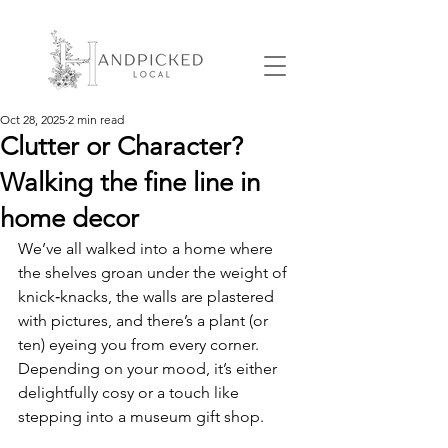
Oct 28, 2025
2 min read
Clutter or Character?
Walking the fine line in
home decor
We’ve all walked into a home where 
the shelves groan under the weight of 
knick‑knacks, the walls are plastered 
with pictures, and there’s a plant (or 
ten) eyeing you from every corner. 
Depending on your mood, it’s either 
delightfully cosy or a touch like 
stepping into a museum gift shop.