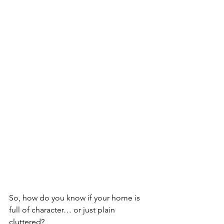
So, how do you know if your home is 
full of character… or just plain 
cluttered?