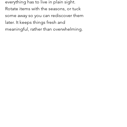
everything has to live in plain sight. 
Rotate items with the seasons, or tuck 
some away so you can rediscover them 
later. It keeps things fresh and 
meaningful, rather than overwhelming.