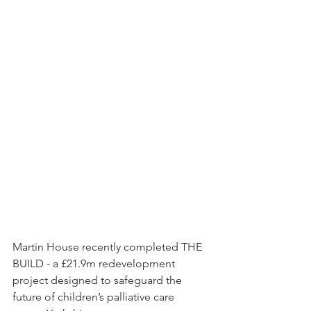
Martin House recently completed THE 
BUILD - a £21.9m redevelopment 
project designed to safeguard the 
future of children’s palliative care 