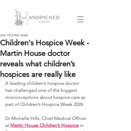
Jun 15
2 min read
Children's Hospice Week -
Martin House doctor
reveals what children’s
hospices are really like
A leading children’s hospice doctor 
has challenged one of the biggest 
misconceptions about hospice care as 
part of Children’s Hospice Week 2026.
Dr Michelle Hills, Chief Medical Officer 
at 
Martin House Children’s Hospice
 in 