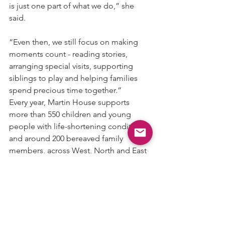
is just one part of what we do,” she 
said.
“Even then, we still focus on making 
moments count - reading stories, 
arranging special visits, supporting 
siblings to play and helping families 
spend precious time together.”
Every year, Martin House supports 
more than 550 children and young 
people with life-shortening conditions, 
and around 200 bereaved family 
members, across West, North and East 
Yorkshire.
Dr Michelle added: “End of life may 
have one end, but hospices make sure 
we focus on the powerful, beautiful life 
that comes first - however long that life 