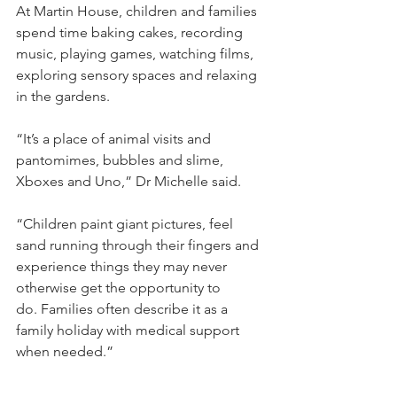
At Martin House, children and families 
spend time baking cakes, recording 
music, playing games, watching films, 
exploring sensory spaces and relaxing 
in the gardens.
“It’s a place of animal visits and 
pantomimes, bubbles and slime, 
Xboxes and Uno,” Dr Michelle said.
“Children paint giant pictures, feel 
sand running through their fingers and 
experience things they may never 
otherwise get the opportunity to 
do. Families often describe it as a 
family holiday with medical support 
when needed.”