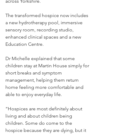
across Yorkshire.
The transformed hospice now includes 
a new hydrotherapy pool, immersive 
sensory room, recording studio, 
enhanced clinical spaces and a new 
Education Centre.
Dr Michelle explained that some 
children stay at Martin House simply for 
short breaks and symptom 
management, helping them return 
home feeling more comfortable and 
able to enjoy everyday life.
“Hospices are most definitely about 
living and about children being 
children. Some do come to the 
hospice because they are dying, but it 