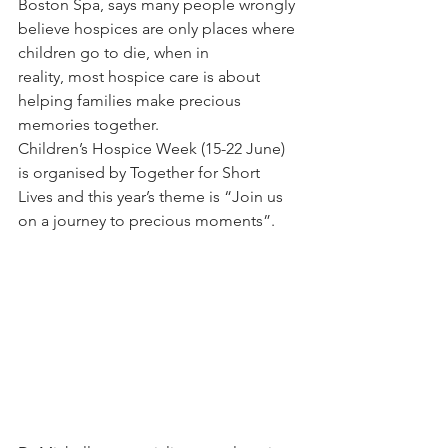
Boston Spa, says many people wrongly 
believe hospices are only places where 
children go to die, when in 
reality, most hospice care is about 
helping families make precious 
memories together.
Children’s Hospice Week (15-22 June) 
is organised by Together for Short 
Lives and this year’s theme is “Join us 
on a journey to precious moments”.