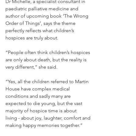
Dr Michelle, a specialist consultant in 
paediatric palliative medicine and 
author of upcoming book ‘The Wrong 
Order of Things’, says the theme 
perfectly reflects what children’s 
hospices are truly about.
“People often think children’s hospices 
are only about death, but the reality is 
very different,” she said.
“Yes, all the children referred to Martin 
House have complex medical 
conditions and sadly many are 
expected to die young, but the vast 
majority of hospice time is about 
living - about joy, laughter, comfort and 
making happy memories together.”