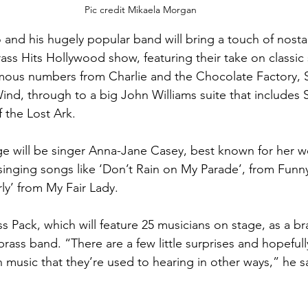
Pic credit Mikaela Morgan
 and his hugely popular band will bring a touch of nosta
rass Hits Hollywood show, featuring their take on classic
mous numbers from Charlie and the Chocolate Factory, S
nd, through to a big John Williams suite that includes S
 the Lost Ark.
e will be singer Anna-Jane Casey, best known for her wo
 singing songs like ‘Don’t Rain on My Parade’, from Funny
ly’ from My Fair Lady.
s Pack, which will feature 25 musicians on stage, as a br
 brass band. “There are a few little surprises and hopeful
n music that they’re used to hearing in other ways,” he s