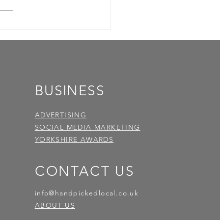
BUSINESS
ADVERTISING
SOCIAL MEDIA MARKETING
YORKSHIRE AWARDS
CONTACT US
info@handpickedlocal.co.uk
ABOUT US