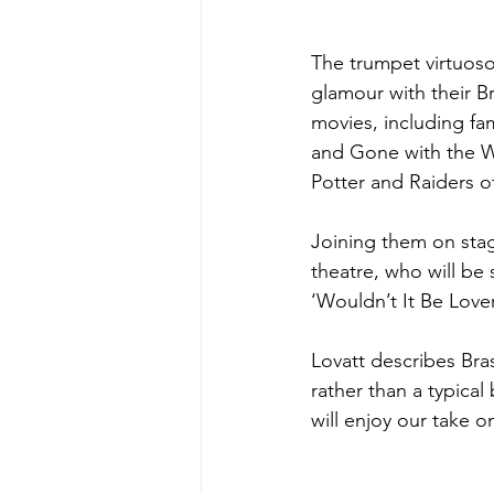
The trumpet virtuoso
glamour with their B
movies, including fa
and Gone with the Wi
Potter and Raiders of
Joining them on stag
theatre, who will be
‘Wouldn’t It Be Lover
Lovatt describes Bras
rather than a typical
will enjoy our take o