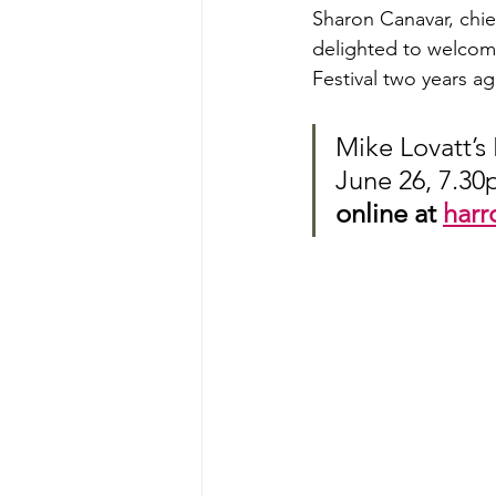
Sharon Canavar, chief
delighted to welcome
Festival two years a
Mike Lovatt’s 
June 26, 7.30
online at 
harr