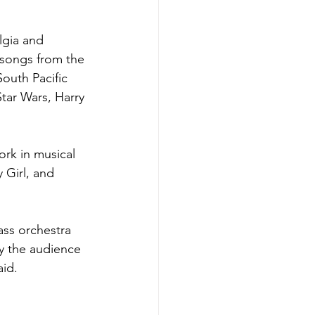
lgia and 
 songs from the 
outh Pacific 
tar Wars, Harry 
rk in musical 
 Girl, and 
ass orchestra 
ly the audience 
aid.