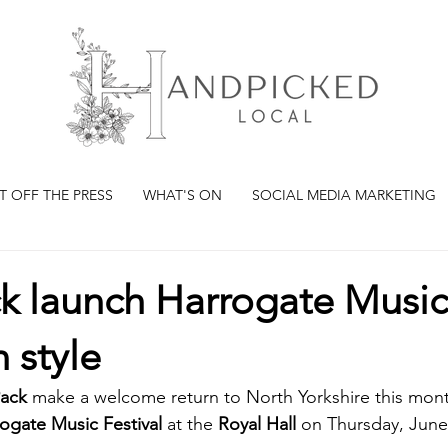
T OFF THE PRESS
WHAT'S ON
SOCIAL MEDIA MARKETING
ck launch Harrogate Music
n style
Pack 
make a welcome return to North Yorkshire this mon
gate Music Festival
 at the 
Royal Hall
 on Thursday, June