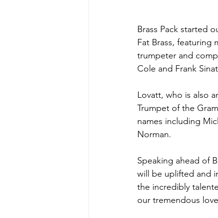
Brass Pack started o
Fat Brass, featuring
trumpeter and compos
Cole and Frank Sinat
Lovatt, who is also a
Trumpet of the Gra
names including Mic
Norman.
Speaking ahead of Br
will be uplifted and 
the incredibly talent
our tremendous love 