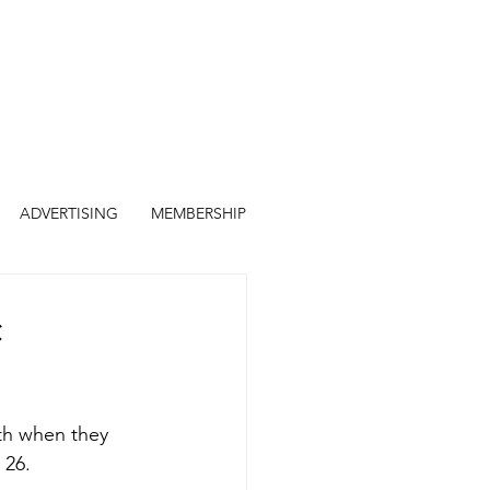
ADVERTISING
MEMBERSHIP
th when they 
 26.