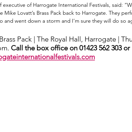
 executive of Harrogate International Festivals, said: “W
 Mike Lovatt’s Brass Pack back to Harrogate. They perf
go and went down a storm and I’m sure they will do so a
Brass Pack | The Royal Hall, Harrogate | Th
pm. 
Call the box office on 01423 562 303 or
ogateinternationalfestivals.com