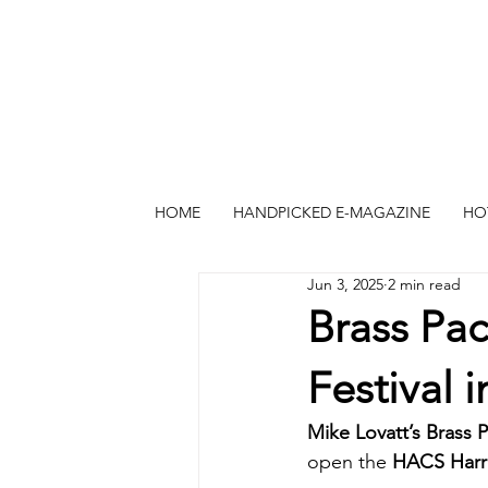
HOME
HANDPICKED E-MAGAZINE
HO
Jun 3, 2025
2 min read
Brass Pa
Festival i
Mike Lovatt’s Brass 
open the 
HACS Harro