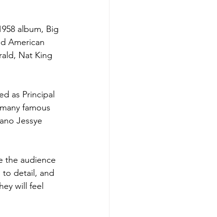
1958 album, Big 
ed American 
ald, Nat King 
d as Principal 
 many famous 
ano Jessye 
e the audience 
 to detail, and 
ey will feel 