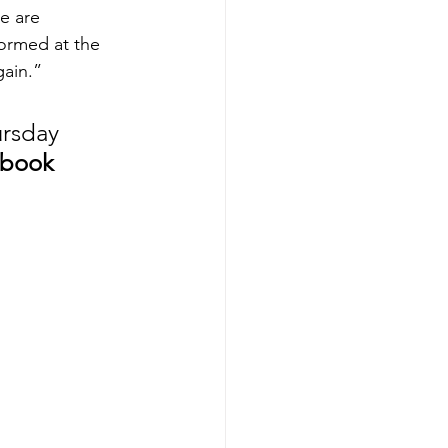
e are 
ormed at the 
gain.”
ursday 
 book 