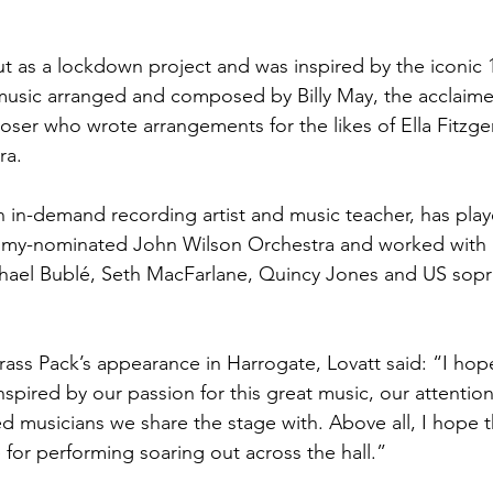
ut as a lockdown project and was inspired by the iconic 
 music arranged and composed by Billy May, the acclaim
er who wrote arrangements for the likes of Ella Fitzger
ra.
n in-demand recording artist and music teacher, has playe
mmy-nominated John Wilson Orchestra and worked with
hael Bublé, Seth MacFarlane, Quincy Jones and US sopr
ass Pack’s appearance in Harrogate, Lovatt said: “I hop
inspired by our passion for this great music, our attention
ed musicians we share the stage with. Above all, I hope th
for performing soaring out across the hall.”