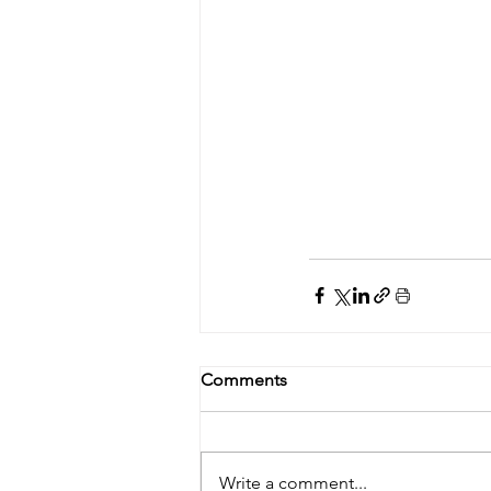
Comments
Write a comment...