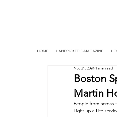
HOME
HANDPICKED E-MAGAZINE
HO
Nov 21, 2024
1 min read
Boston Sp
Martin H
People from across th
Light up a Life serv