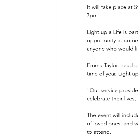
It will take place a
7pm.
Light up a Life is pa
opportunity to come 
anyone who would li
Emma Taylor, head of
time of year, Light 
“Our service provid
celebrate their lives
The event will inclu
of loved ones, and wi
to attend.