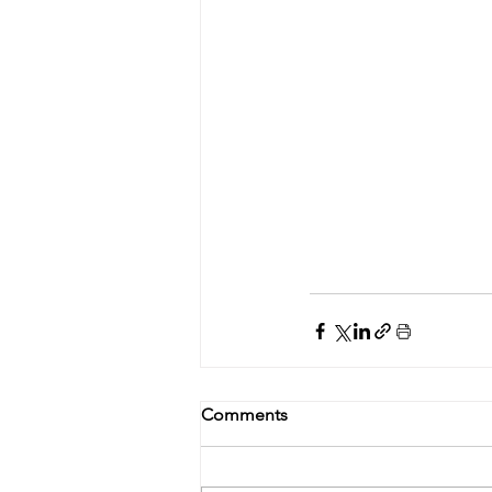
Comments