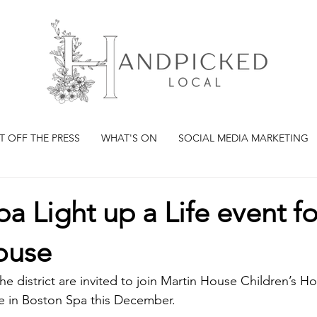
T OFF THE PRESS
WHAT'S ON
SOCIAL MEDIA MARKETING
a Light up a Life event fo
ouse
e district are invited to join Martin House Children’s Hos
ice in Boston Spa this December.