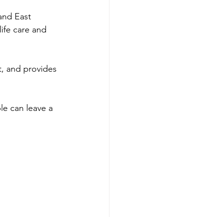
and East 
ife care and 
t, and provides 
le can leave a 