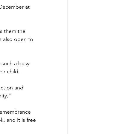
3 December at 
es them the 
s also open to 
 such a busy 
ir child.
ct on and 
ity.”
n remembrance 
 and it is free 