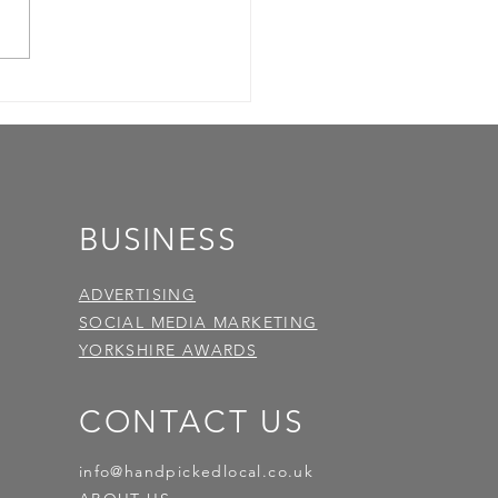
BUSINESS
ADVERTISING
SOCIAL MEDIA MARKETING
YORKSHIRE AWARDS
CONTACT US
info@handpickedlocal.co.uk