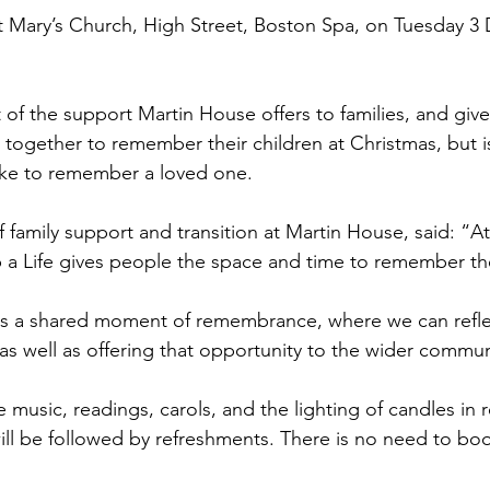
t St Mary’s Church, High Street, Boston Spa, on Tuesday 
rt of the support Martin House offers to families, and giv
together to remember their children at Christmas, but i
ke to remember a loved one.
 family support and transition at Martin House, said: “At
up a Life gives people the space and time to remember the
es a shared moment of remembrance, where we can refle
, as well as offering that opportunity to the wider commun
de music, readings, carols, and the lighting of candles i
ll be followed by refreshments. There is no need to book,