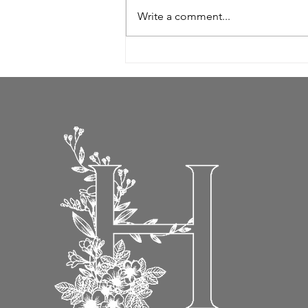
Write a comment...