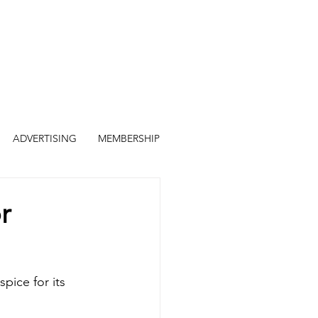
ADVERTISING
MEMBERSHIP
r
pice for its 