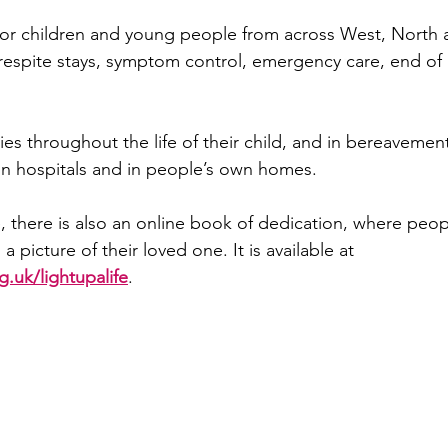
for children and young people from across West, North 
 respite stays, symptom control, emergency care, end of l
lies throughout the life of their child, and in bereavemen
 in hospitals and in people’s own homes.
e, there is also an online book of dedication, where peop
picture of their loved one. It is available at 
.uk/lightupalife
.