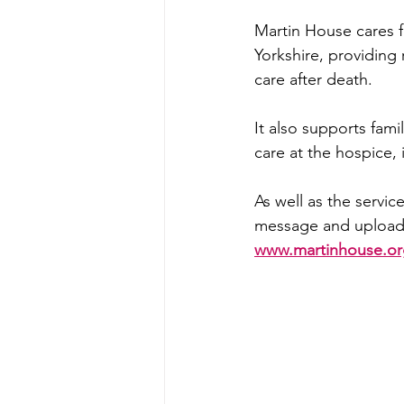
Martin House cares 
Yorkshire, providing
care after death.
It also supports fami
care at the hospice,
As well as the servic
message and upload a 
www.martinhouse.org