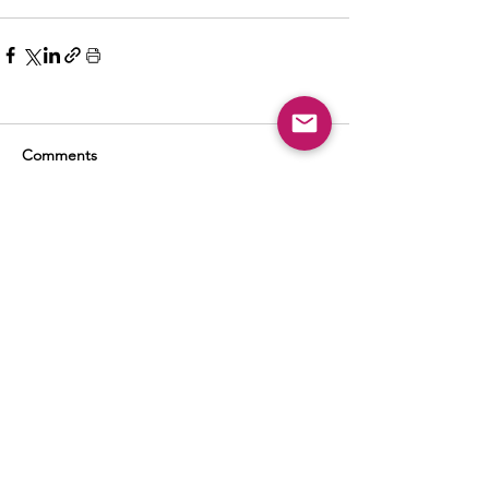
Comments
Write a comment...