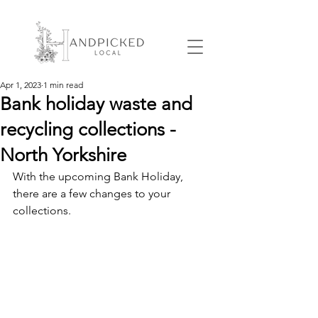
Apr 1, 2023
1 min read
Bank holiday waste and
recycling collections -
North Yorkshire
With the upcoming Bank Holiday, 
there are a few changes to your 
collections.