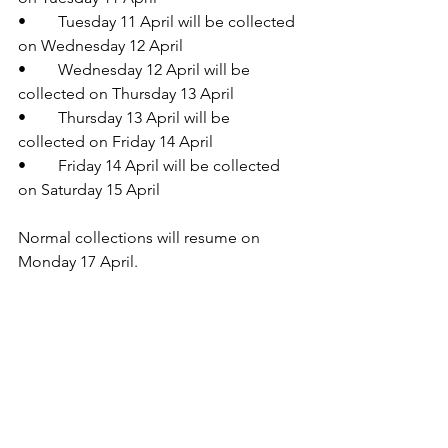
•	Tuesday 11 April will be collected 
on Wednesday 12 April
•	Wednesday 12 April will be 
collected on Thursday 13 April
•	Thursday 13 April will be 
collected on Friday 14 April
•	Friday 14 April will be collected 
on Saturday 15 April
Normal collections will resume on 
Monday 17 April.