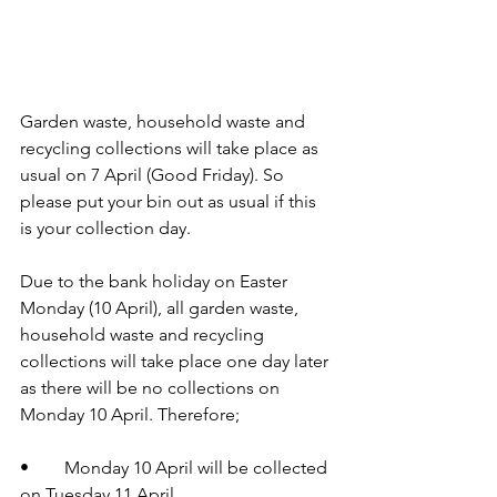
Garden waste, household waste and 
recycling collections will take place as 
usual on 7 April (Good Friday). So 
please put your bin out as usual if this 
is your collection day.
Due to the bank holiday on Easter 
Monday (10 April), all garden waste, 
household waste and recycling 
collections will take place one day later 
as there will be no collections on 
Monday 10 April. Therefore;
•	Monday 10 April will be collected 
on Tuesday 11 April