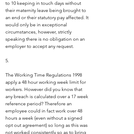
to 10 keeping in touch days without 
their maternity leave being brought to 
an end or their statutory pay affected. It 
would only be in exceptional 
circumstances, however, strictly 
speaking there is no obligation on an 
employer to accept any request.
5.
The Working Time Regulations 1998 
apply a 48 hour working week limit for 
workers. However did you know that 
any breach is calculated over a 17 week 
reference period? Therefore an 
employee could in fact work over 48 
hours a week (even without a signed 
opt out agreement) so long as this was 
not worked consistently so as to bring 