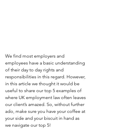
We find most employers and 
employees have a basic understanding 
of their day to day rights and 
responsibilities in this regard. However, 
in this article we thought it would be 
useful to share our top 5 examples of 
where UK employment law often leaves 
our client’s amazed. So, without further 
ado, make sure you have your coffee at 
your side and your biscuit in hand as 
we navigate our top 5! 