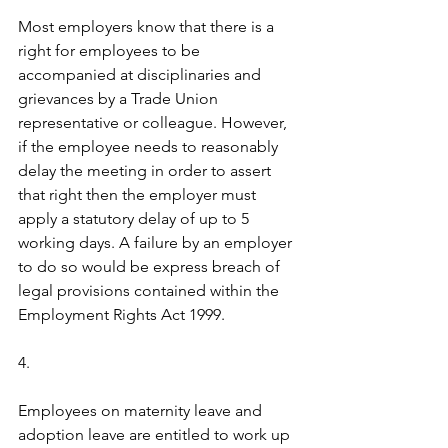
Most employers know that there is a 
right for employees to be 
accompanied at disciplinaries and 
grievances by a Trade Union 
representative or colleague. However, 
if the employee needs to reasonably 
delay the meeting in order to assert 
that right then the employer must 
apply a statutory delay of up to 5 
working days. A failure by an employer 
to do so would be express breach of 
legal provisions contained within the 
Employment Rights Act 1999.
4.  
Employees on maternity leave and 
adoption leave are entitled to work up 