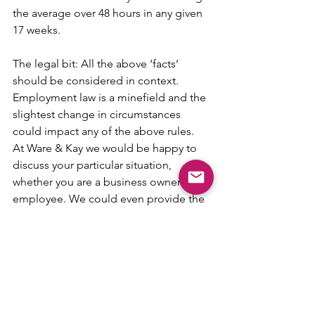
the average over 48 hours in any given 
17 weeks.
The legal bit: All the above ‘facts’ 
should be considered in context. 
Employment law is a minefield and the 
slightest change in circumstances 
could impact any of the above rules.  
At Ware & Kay we would be happy to 
discuss your particular situation, 
whether you are a business owner or an 
employee. We could even provide the 
coffee and biscuit!
Thank you for reading! We hope you 
enjoyed this legal loophole mind 
bender! 
www.wareandkay.co.uk