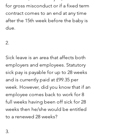
for gross misconduct or if a fixed term 
contract comes to an end at any time 
after the 15th week before the baby is 
due.
2.  
Sick leave is an area that affects both 
employers and employees. Statutory 
sick pay is payable for up to 28 weeks 
and is currently paid at £99.35 per 
week. However, did you know that if an 
employee comes back to work for 8 
full weeks having been off sick for 28 
weeks then he/she would be entitled 
to a renewed 28 weeks?
3.  