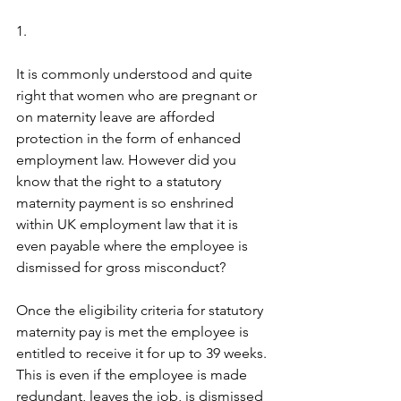
1.
It is commonly understood and quite 
right that women who are pregnant or 
on maternity leave are afforded 
protection in the form of enhanced 
employment law. However did you 
know that the right to a statutory 
maternity payment is so enshrined 
within UK employment law that it is 
even payable where the employee is 
dismissed for gross misconduct? 
Once the eligibility criteria for statutory 
maternity pay is met the employee is 
entitled to receive it for up to 39 weeks. 
This is even if the employee is made 
redundant, leaves the job, is dismissed 