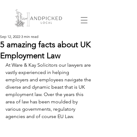
Sep 12, 2022
3 min read
5 amazing facts about UK
Employment Law
At Ware & Kay Solicitors our lawyers are 
vastly experienced in helping 
employers and employees navigate the 
diverse and dynamic beast that is UK 
employment law. Over the years this 
area of law has been moulded by 
various governments, regulatory 
agencies and of course EU Law.