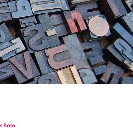
us
here