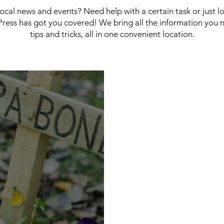
 local news and events? Need help with a certain task or just 
ress has got you covered! We bring all the information you 
tips and tricks, all in one convenient location.