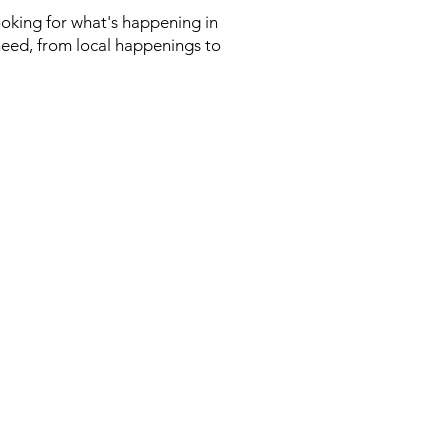
looking for what's happening in
need, from local happenings to