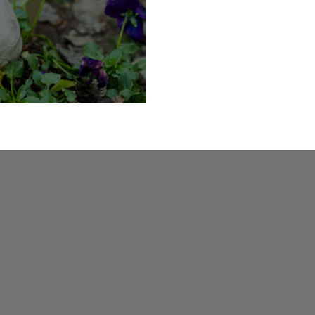
oky Skeletons Trail at Lothern Hall