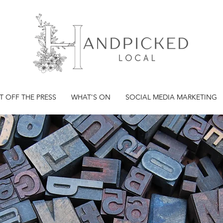
T OFF THE PRESS
WHAT'S ON
SOCIAL MEDIA MARKETING