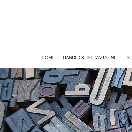
HOME
HANDPICKED E-MAGAZINE
HO