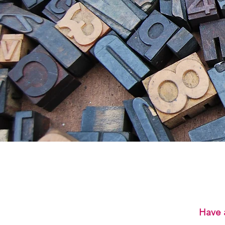
Have a