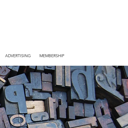
ADVERTISING
MEMBERSHIP