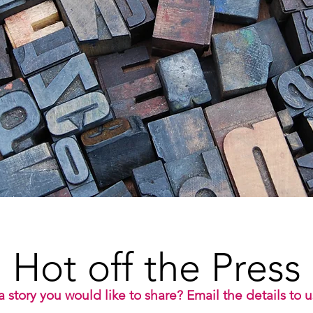
Hot off the Press
 story you would like to share? Email the details to 