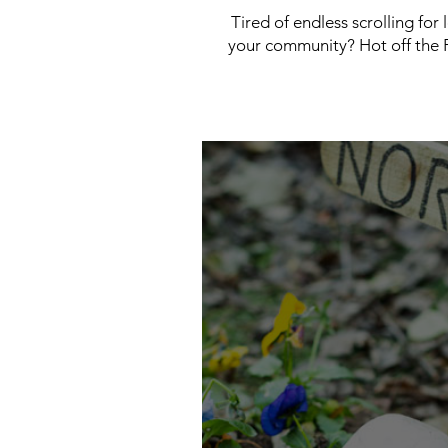
Tired of endless scrolling for
your community? Hot off the P