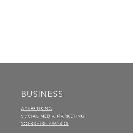
BUSINESS
ADVERTISING
SOCIAL MEDIA MARKETING
YORKSHIRE AWARDS