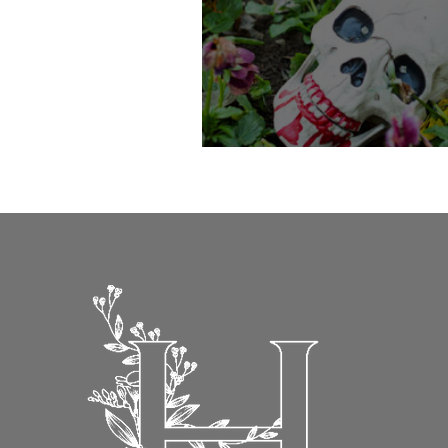
22nd October-31st October - Spo