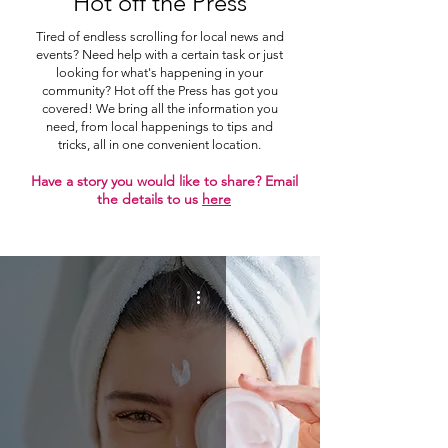
Hot off the Press
Tired of endless scrolling for local news and
events? Need help with a certain task or just
looking for what's happening in your
community? Hot off the Press has got you
covered! We bring all the information you
need, from local happenings to tips and
tricks, all in one convenient location.
Have a story you would like to share? Email
the details to us
here