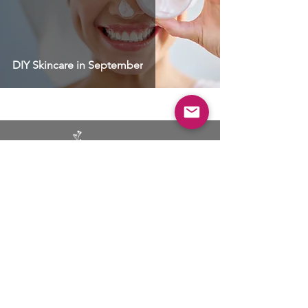
DIY Skincare in September
BUSINESS
ADVERTISING
SOCIAL MEDIA MARKETING