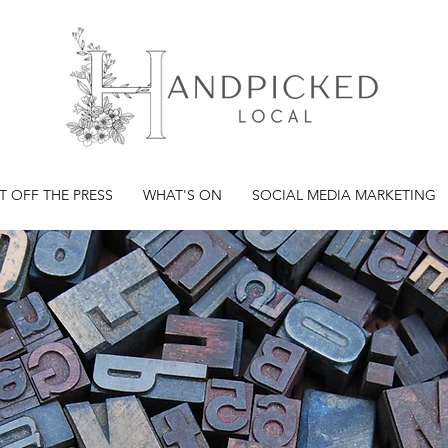
T OFF THE PRESS
WHAT'S ON
SOCIAL MEDIA MARKETING