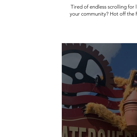
Tired of endless scrolling for
your community? Hot off the P