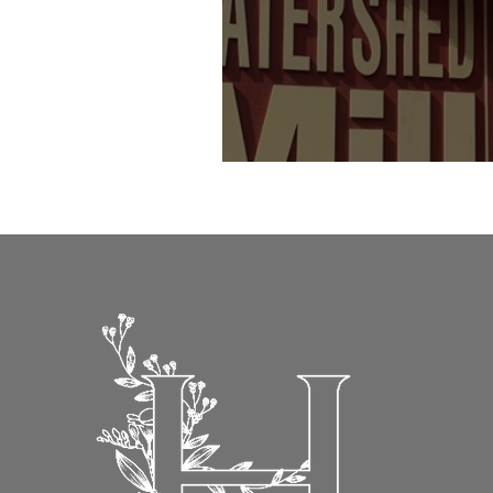
Flowerpots final fling indoors