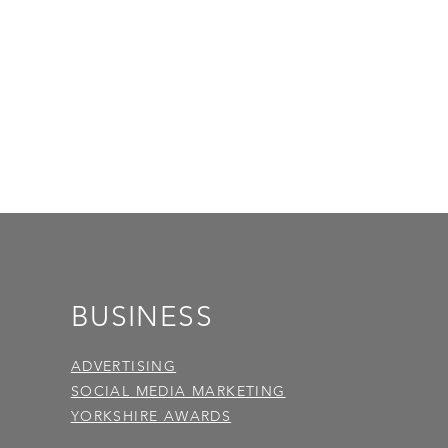
BUSINESS
ADVERTISING
SOCIAL MEDIA MARKETING
YORKSHIRE AWARDS