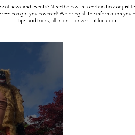
 local news and events? Need help with a certain task or just 
ress has got you covered! We bring all the information you 
tips and tricks, all in one convenient location.