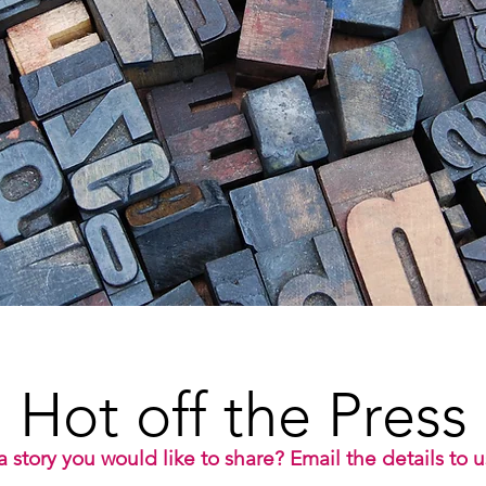
Hot off the Press
 story you would like to share? Email the details to 