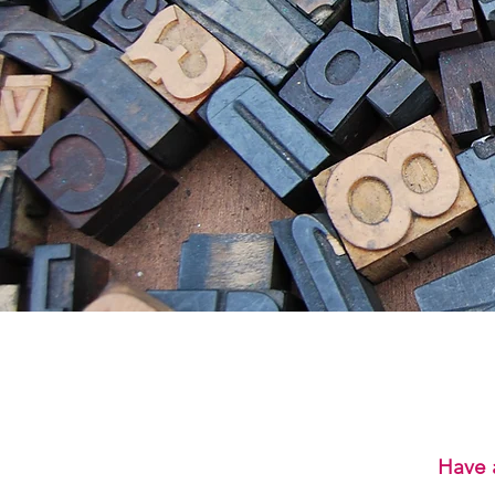
Have a