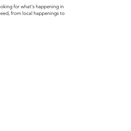
looking for what's happening in
need, from local happenings to