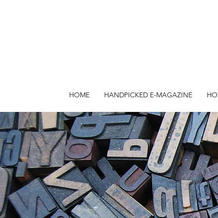
HOME
HANDPICKED E-MAGAZINE
HO