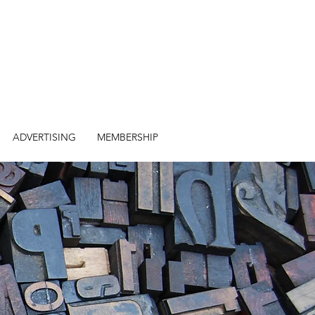
ADVERTISING
MEMBERSHIP