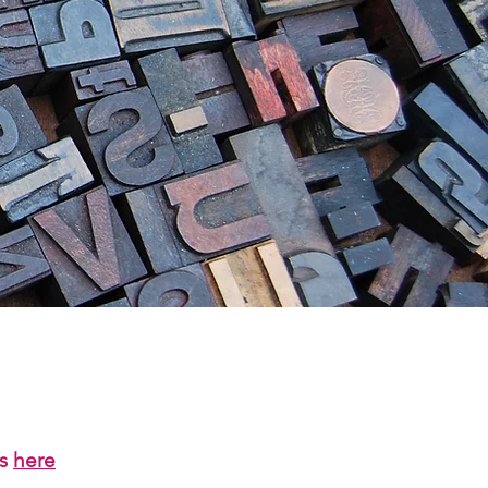
us
here