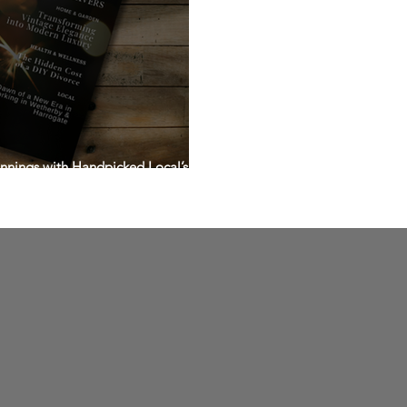
nnings with Handpicked Local’s E-