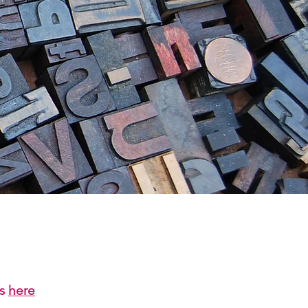
us
here