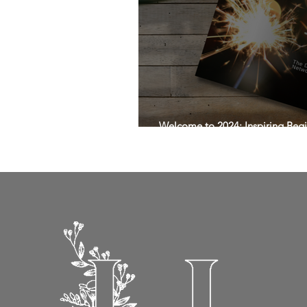
Welcome to 2024: Inspiring Begi
Magazine