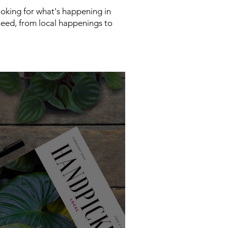
looking for what's happening in
need, from local happenings to