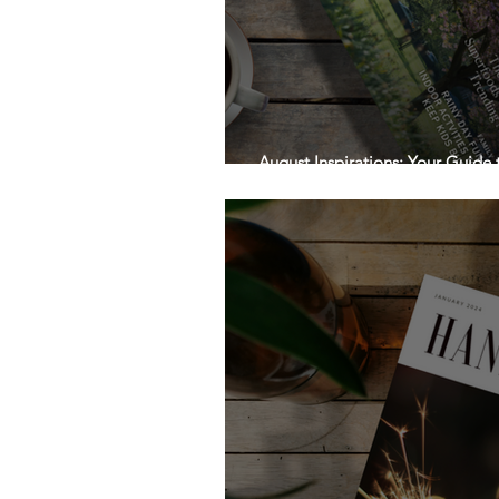
August Inspirations: Your Guide
Handpicked Local!