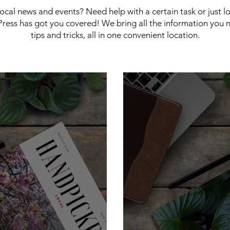
 local news and events? Need help with a certain task or just 
ress has got you covered! We bring all the information you 
tips and tricks, all in one convenient location.