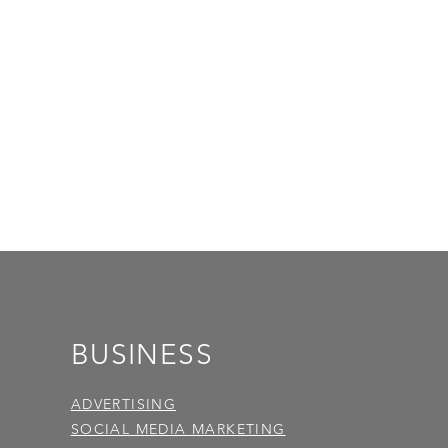
BUSINESS
ADVERTISING
SOCIAL MEDIA MARKETING