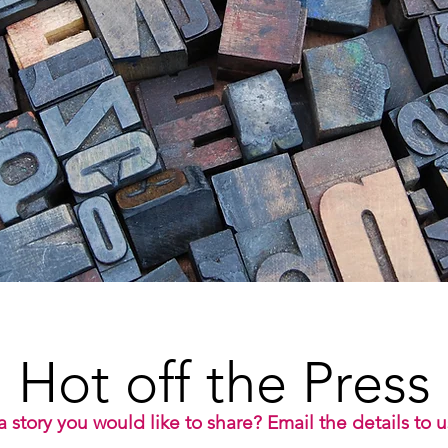
Hot off the Press
 story you would like to share? Email the details to 