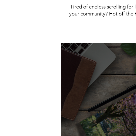
Tired of endless scrolling for
your community? Hot off the P