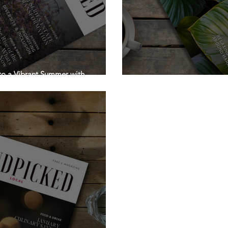
 to a Vibrant Summer with
Stepping into the Month o