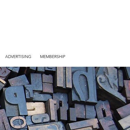
ADVERTISING
MEMBERSHIP