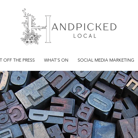
T OFF THE PRESS
WHAT'S ON
SOCIAL MEDIA MARKETING