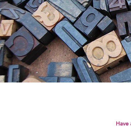
Have a