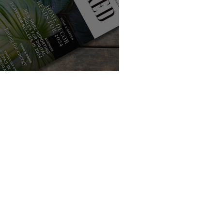
f Love with Handpicked Local E-Magazine