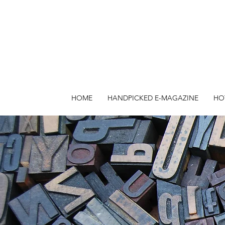
HOME
HANDPICKED E-MAGAZINE
HO