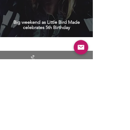
Big weekend as Little Bird Made
celebrates 5th Birthday
BUSINESS
ADVERTISING
SOCIAL MEDIA MARKETING