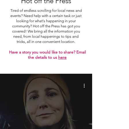
Hot off the Press
Tired of endless scrolling for local news and
events? Need help with a certain task or just
looking for what's happening in your
community? Hot off the Press has got you
covered! We bring all the information you
need, from local happenings to tips and
tricks, all in one convenient location.
Have a story you would like to share? Email
the details to us
here