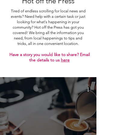
Hot off the Press
Tired of endless scrolling for local news and
events? Need help with a certain task or just
looking for what's happening in your
community? Hot off the Press has got you
covered! We bring all the information you
need, from local happenings to tips and
tricks, all in one convenient location.
Have a story you would like to share? Email
the details to us
here