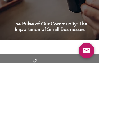
The Pulse of Our Community: The
Importance of Small Businesses
BUSINESS
ADVERTISING
SOCIAL MEDIA MARKETING