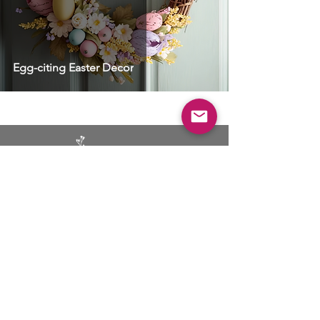
Egg-citing Easter Decor
BUSINESS
ADVERTISING
SOCIAL MEDIA MARKETING