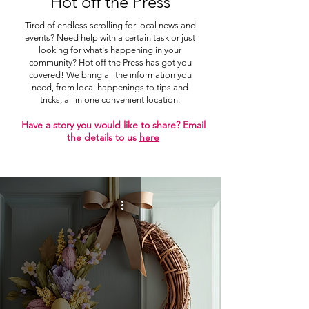
Hot off the Press
Tired of endless scrolling for local news and
events? Need help with a certain task or just
looking for what's happening in your
community? Hot off the Press has got you
covered! We bring all the information you
need, from local happenings to tips and
tricks, all in one convenient location.
Have a story you would like to share? Email
the details to us
here