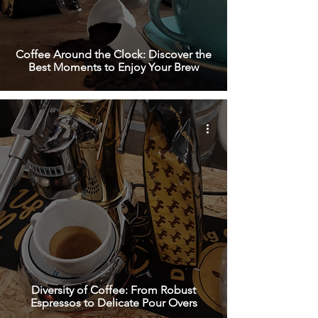
Coffee Around the Clock: Discover the
Best Moments to Enjoy Your Brew
Diversity of Coffee: From Robust
Espressos to Delicate Pour Overs