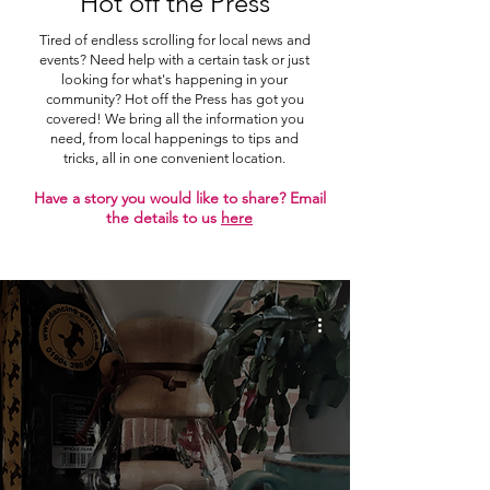
Hot off the Press
Tired of endless scrolling for local news and
events? Need help with a certain task or just
looking for what's happening in your
community? Hot off the Press has got you
covered! We bring all the information you
need, from local happenings to tips and
tricks, all in one convenient location.
Have a story you would like to share? Email
the details to us
here