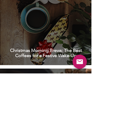
Christmas Morning Brews: The Best
Coffees for a Festive Wake-Up