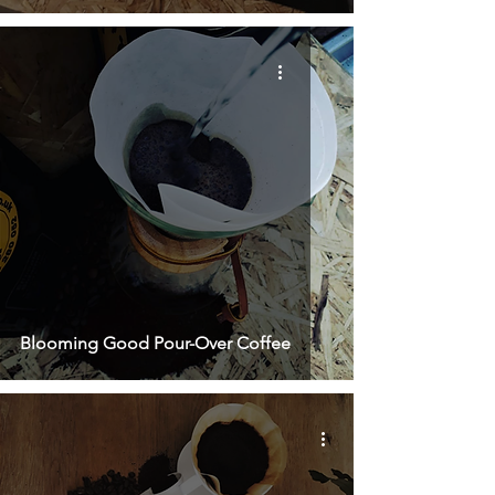
Blooming Good Pour-Over Coffee