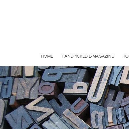
HOME
HANDPICKED E-MAGAZINE
HO