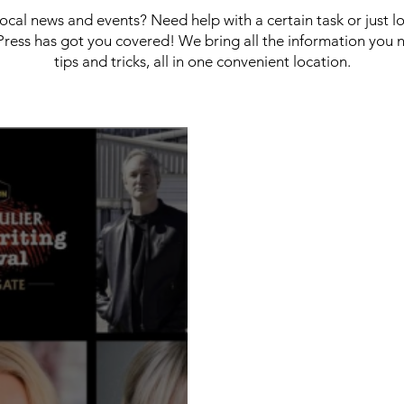
 local news and events? Need help with a certain task or just 
ress has got you covered! We bring all the information you 
tips and tricks, all in one convenient location.