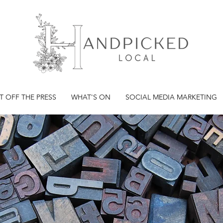
T OFF THE PRESS
WHAT'S ON
SOCIAL MEDIA MARKETING