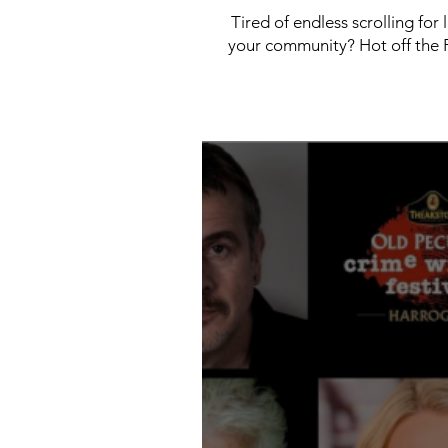
Tired of endless scrolling for
your community? Hot off the P