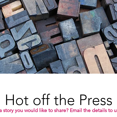
Hot off the Press
 story you would like to share? Email the details to 