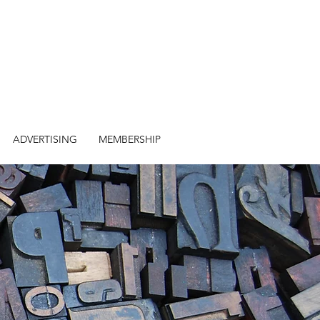
ADVERTISING
MEMBERSHIP