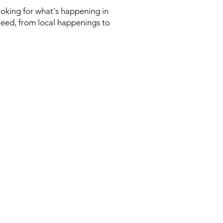
looking for what's happening in
need, from local happenings to