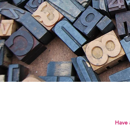
Have a