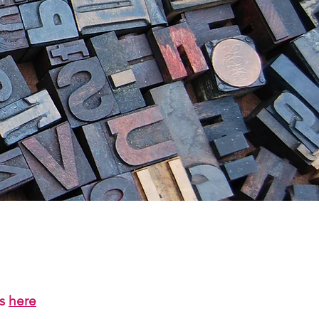
us
here