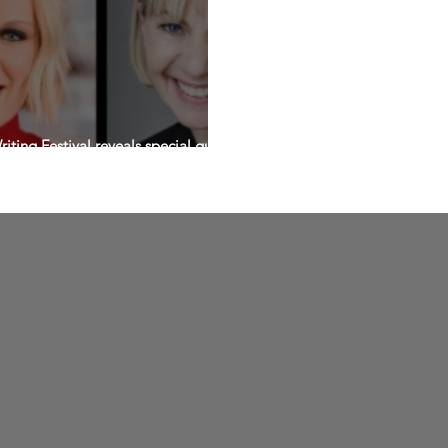
ting Festival reveals special guest