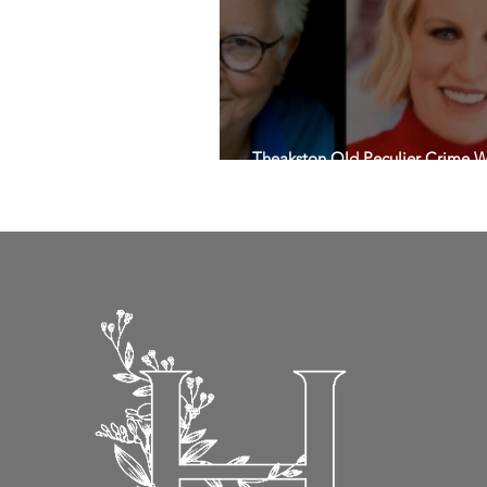
Theakston Old Peculier Crime Wri
headliners for 2025