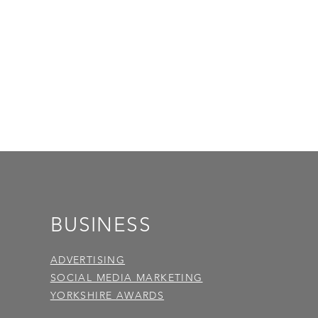
BUSINESS
ADVERTISING
SOCIAL MEDIA MARKETING
YORKSHIRE AWARDS