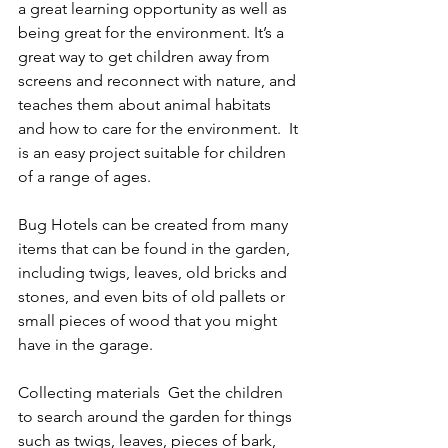
a great learning opportunity as well as 
being great for the environment. It’s a 
great way to get children away from 
screens and reconnect with nature, and 
teaches them about animal habitats 
and how to care for the environment.  It 
is an easy project suitable for children 
of a range of ages.
Bug Hotels can be created from many 
items that can be found in the garden, 
including twigs, leaves, old bricks and 
stones, and even bits of old pallets or 
small pieces of wood that you might 
have in the garage.
Collecting materials  Get the children 
to search around the garden for things 
such as twigs, leaves, pieces of bark, 