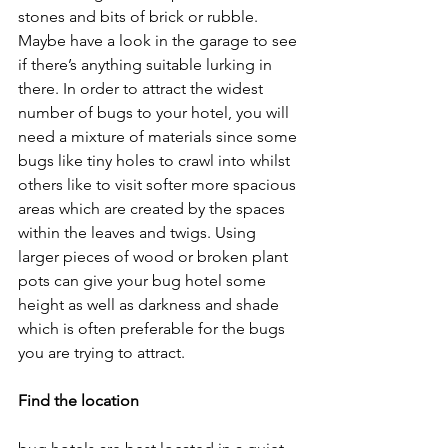
stones and bits of brick or rubble. 
Maybe have a look in the garage to see 
if there’s anything suitable lurking in 
there. In order to attract the widest 
number of bugs to your hotel, you will 
need a mixture of materials since some 
bugs like tiny holes to crawl into whilst 
others like to visit softer more spacious 
areas which are created by the spaces 
within the leaves and twigs. Using 
larger pieces of wood or broken plant 
pots can give your bug hotel some 
height as well as darkness and shade 
which is often preferable for the bugs 
you are trying to attract.
Find the location