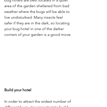
bug hotels are best located in a quiet 
area of the garden sheltered from bad 
weather where the bugs will be able to 
live undisturbed. Many insects feel 
safer if they are in the dark, so locating 
your bug hotel in one of the darker 
corners of your garden is a good move.
Build your hotel
In order to attract the widest number of 