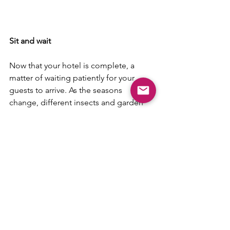
Sit and wait
Now that your hotel is complete, a 
matter of waiting patiently for your 
guests to arrive. As the seasons 
change, different insects and garden 
creatures will visit, depending on 
whether they are hibernating or 
looking for food.  A bug hotel is a 
fascinating thing to watch throughout 
the seasons and will provide your child 
with the opportunity to observe and 
study insects and animals at close 
quarters.
Have fun!