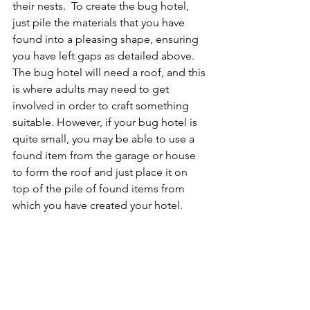
their nests.  To create the bug hotel, 
just pile the materials that you have 
found into a pleasing shape, ensuring 
you have left gaps as detailed above. 
The bug hotel will need a roof, and this 
is where adults may need to get 
involved in order to craft something 
suitable. However, if your bug hotel is 
quite small, you may be able to use a 
found item from the garage or house 
to form the roof and just place it on 
top of the pile of found items from 
which you have created your hotel.