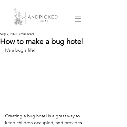
Sep 7, 2022
3 min read
How to make a bug hotel
It's a bug's life!
Creating a bug hotel is a great way to 
keep children occupied, and provides 