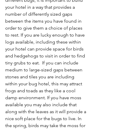
different bugs, it is important to build 
your hotel in a way that provides a 
number of differently sized gaps 
between the items you have found in 
order to give them a choice of places 
to rest. If you are lucky enough to have 
logs available, including these within 
your hotel can provide space for birds 
and hedgehogs to visit in order to find 
tiny grubs to eat.  If you can include 
medium to large-sized gaps between 
stones and tiles you are including 
within your bug hotel, this may attract 
frogs and toads as they like a cool 
damp environment. If you have moss 
available you may also include that 
along with the leaves as it will provide a 
nice soft place for the bugs to live. In 
the spring, birds may take the moss for 